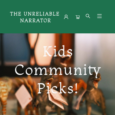
Young Readers
Kids
Community
Picks!