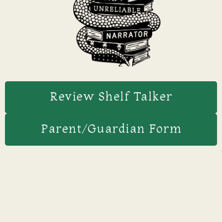
Review Shelf Talker
Parent/Guardian Form