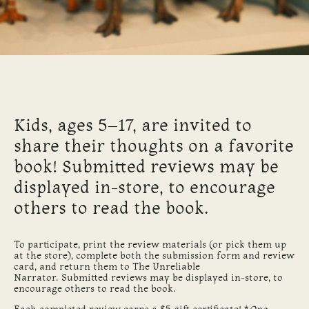
Kids, ages 5–17, are invited to
share their thoughts on a favorite
book! Submitted reviews may be
displayed in-store, to encourage
others to read the book.
To participate, print the review materials (or pick them up
at the store), complete both the submission form and review
card, and return them to The Unreliable
Narrator. Submitted reviews may be displayed in-store, to
encourage others to read the book.