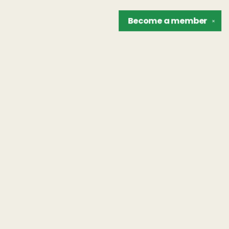
Become a
member
✕
Find us at
The Unreliable Narrator
302 N. Goodman St.
Rochester
,
NY
USA
14607
Map & Hours
Contact us