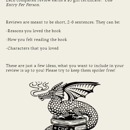
Each completed review earns a $5 gift certificate! *
One
Entry Per Person.
Reviews are meant to be short, 2-6 sentences. They can be:
-Reasons you loved the book
-How you felt reading the book
-Characters that you loved
These are just a few ideas, what you want to include in your
review is up to you! Please try to keep them spoiler free!