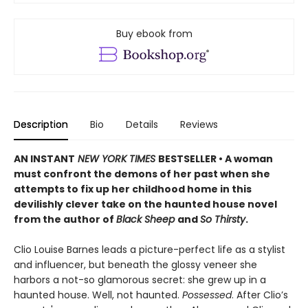
Buy ebook from
Description
Bio
Details
Reviews
AN INSTANT
NEW YORK TIMES
BESTSELLER • A woman
must confront the demons of her past when she
attempts to fix up her childhood home in this
devilishly clever take on the haunted house novel
from the author of
Black Sheep
and
So Thirsty
.
Clio Louise Barnes leads a picture-perfect life as a stylist
and influencer, but beneath the glossy veneer she
harbors a not-so glamorous secret: she grew up in a
haunted house. Well, not haunted.
Possessed
. After Clio’s