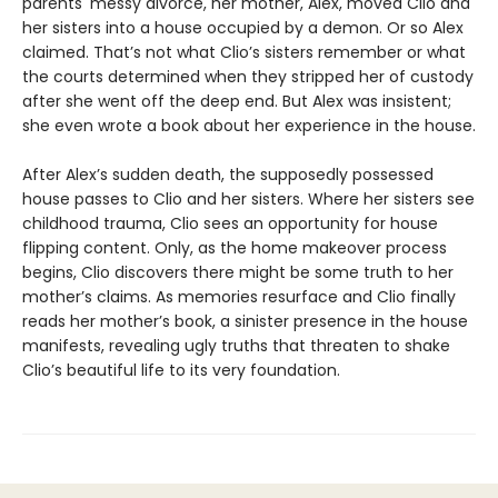
parents' messy divorce, her mother, Alex, moved Clio and
her sisters into a house occupied by a demon. Or so Alex
claimed. That’s not what Clio’s sisters remember or what
the courts determined when they stripped her of custody
after she went off the deep end. But Alex was insistent;
she even wrote a book about her experience in the house.
After Alex’s sudden death, the supposedly possessed
house passes to Clio and her sisters. Where her sisters see
childhood trauma, Clio sees an opportunity for house
flipping content. Only, as the home makeover process
begins, Clio discovers there might be some truth to her
mother’s claims. As memories resurface and Clio finally
reads her mother’s book, a sinister presence in the house
manifests, revealing ugly truths that threaten to shake
Clio’s beautiful life to its very foundation.