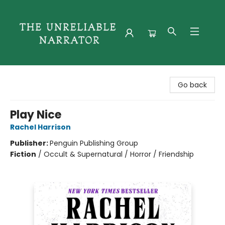
The Unreliable Narrator
Go back
Play Nice
Rachel Harrison
Publisher:
Penguin Publishing Group
Fiction
/
Occult & Supernatural / Horror / Friendship