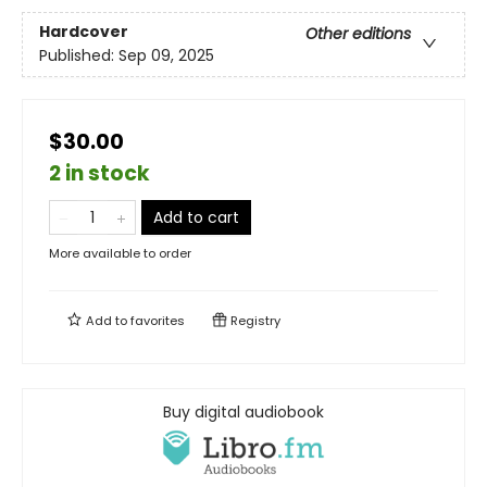
Hardcover
Other editions
Published:
Sep 09, 2025
$30.00
2 in stock
Add to cart
More available to order
Add to
favorites
Registry
Buy digital audiobook