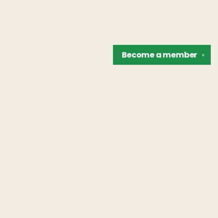
Become a
member
✕
Find us at
The Unreliable Narrator
302 N. Goodman St.
Rochester
,
NY
USA
14607