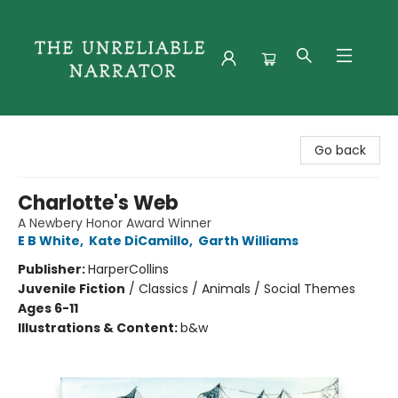
The Unreliable Narrator
Go back
Charlotte's Web
A Newbery Honor Award Winner
E B White
,
Kate DiCamillo
,
Garth Williams
Publisher:
HarperCollins
Juvenile Fiction
/
Classics / Animals / Social Themes
Ages 6-11
Illustrations & Content:
b&w