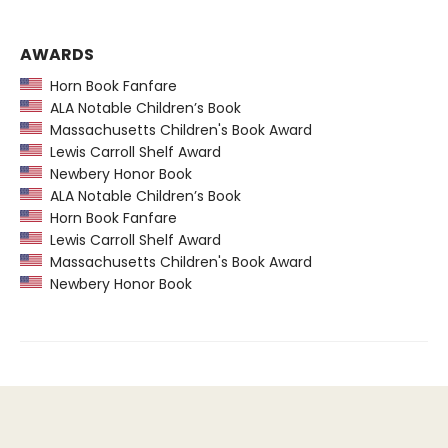
AWARDS
Horn Book Fanfare
ALA Notable Children’s Book
Massachusetts Children's Book Award
Lewis Carroll Shelf Award
Newbery Honor Book
ALA Notable Children’s Book
Horn Book Fanfare
Lewis Carroll Shelf Award
Massachusetts Children's Book Award
Newbery Honor Book