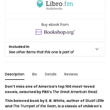
Buy ebook from
Included In
See other items that this one is part of
Description
Bio
Details
Reviews
Don’t miss one of America’s top 100 most-loved
novels, selected by PBS’s
The Great American Read.
This beloved book by E. B. White, author of
Stuart Little
and
The Trumpet of the Swan
, is a classic of children's