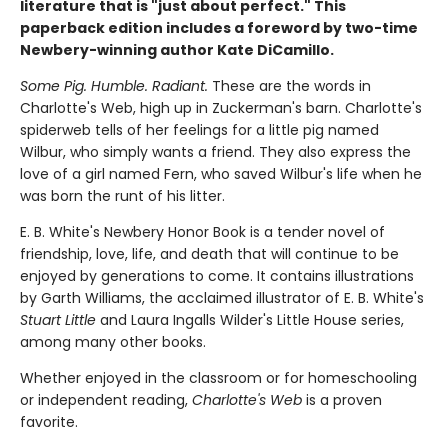
literature that is "just about perfect." This
paperback edition includes a foreword by two-time
Newbery-winning author Kate DiCamillo.
Some Pig. Humble. Radiant.
These are the words in
Charlotte's Web, high up in Zuckerman's barn. Charlotte's
spiderweb tells of her feelings for a little pig named
Wilbur, who simply wants a friend. They also express the
love of a girl named Fern, who saved Wilbur's life when he
was born the runt of his litter.
E. B. White's Newbery Honor Book is a tender novel of
friendship, love, life, and death that will continue to be
enjoyed by generations to come. It contains illustrations
by Garth Williams, the acclaimed illustrator of E. B. White's
Stuart Little
and Laura Ingalls Wilder's Little House series,
among many other books.
Whether enjoyed in the classroom or for homeschooling
or independent reading,
Charlotte's Web
is a proven
favorite.