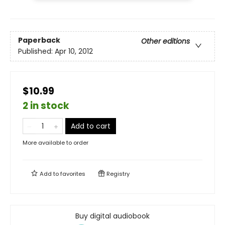
Paperback
Other editions
Published:
Apr 10, 2012
$10.99
2 in stock
Add to cart
More available to order
Add to
favorites
Registry
Buy digital audiobook