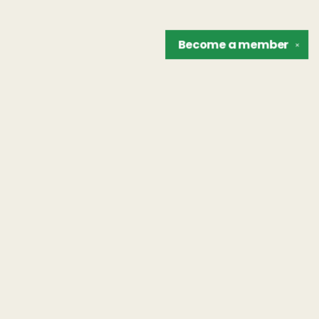
Become a
member
✕
Find us at
The Unreliable Narrator
302 N. Goodman St.
Rochester
,
NY
USA
14607
Map & Hours