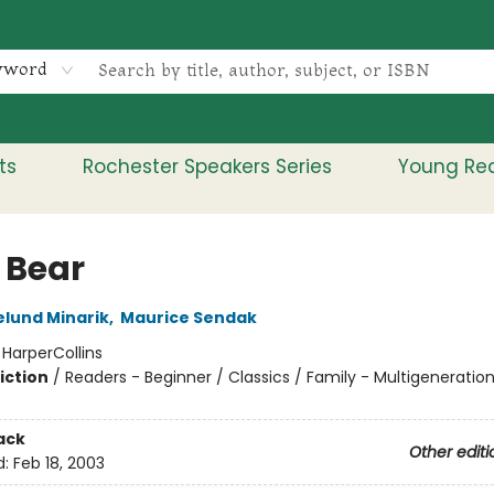
yword
ts
Rochester Speakers Series
Young Re
e Bear
elund Minarik
,
Maurice Sendak
:
HarperCollins
iction
/
Readers - Beginner / Classics / Family - Multigeneration
ack
Other editi
d:
Feb 18, 2003