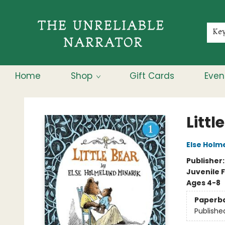
Membership
About
Contact & Hours
Jobs
Ke
Home
Shop
Gift Cards
Even
The Unreliable Narrator
Littl
Else Holm
Publisher
Juvenile F
Ages 4-8
Paperb
Publishe