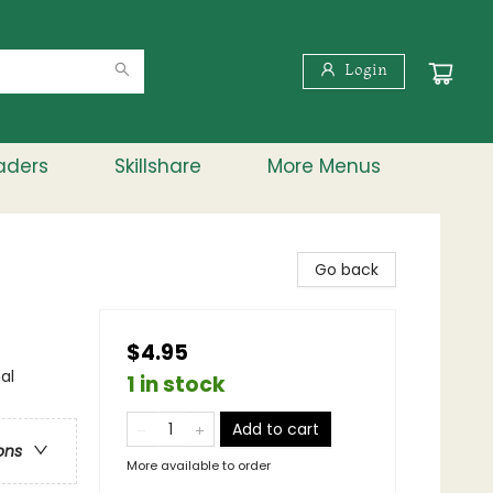
Login
aders
Skillshare
More Menus
Go back
$4.95
al
1 in stock
Add to cart
ons
More available to order