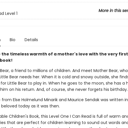
More in this se
d Level 1
n
Bio
Details
the timeless warmth of a mother's love with the very first 
 book!
 Bear, a friend to millions of children. And meet Mother Bear, who
ttle Bear needs her. When it is cold and snowy outside, she finds
t for Little Bear to play in. When he goes to the moon, she has a 
 him on his return. And, of course, she never forgets his birthday.
ic from Else Holmelund Minarik and Maurice Sendak was written i
 beloved today as it was then.
ble Children's Book, this Level One I Can Read is full of warm and
ries that are perfect for children learning to sound out words an