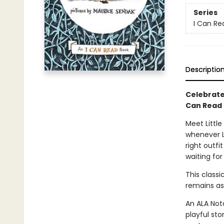
Series
I Can Rea
Descriptio
Celebrate 
Can Read
Meet Little
whenever Li
right outfi
waiting for
This class
remains as
An ALA Nota
playful sto