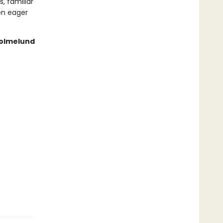
, familiar
en eager
 Holmelund