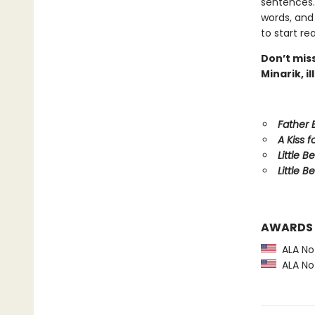
sentences.
words, and
to start re
Don’t miss
Minarik, i
Father
A Kiss f
Little B
Little Be
AWARDS
ALA Not
ALA Not