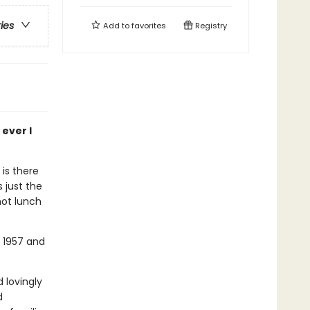
ries
Add to
favorites
Registry
ever I
 is there
 just the
hot lunch
n 1957 and
 lovingly
d