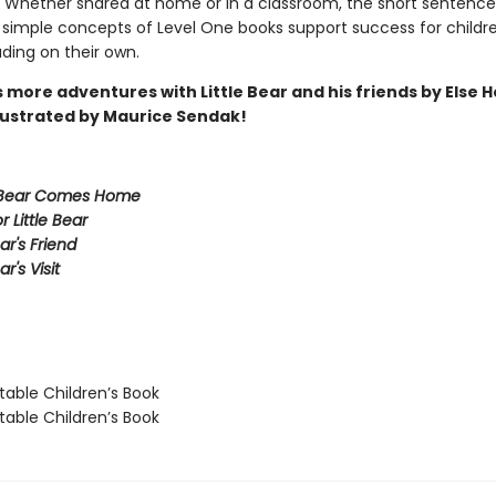
 Whether shared at home or in a classroom, the short sentences
 simple concepts of Level One books support success for childr
ading on their own.
 more adventures with Little Bear and his friends by Else
llustrated by Maurice Sendak!
 Bear Comes Home
or Little Bear
ear's Friend
ar's Visit
able Children’s Book
able Children’s Book