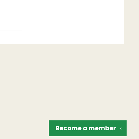
Become a
member
✕