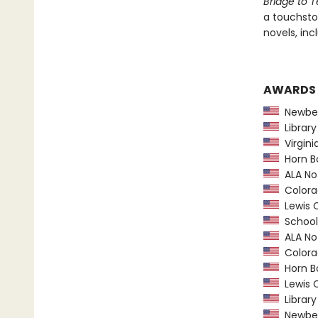
Bridge to T
a touchston
novels, inc
AWARDS
Newber
Library
Virgini
Horn B
ALA Not
Colorad
Lewis C
School 
ALA Not
Colorad
Horn B
Lewis C
Library
Newber