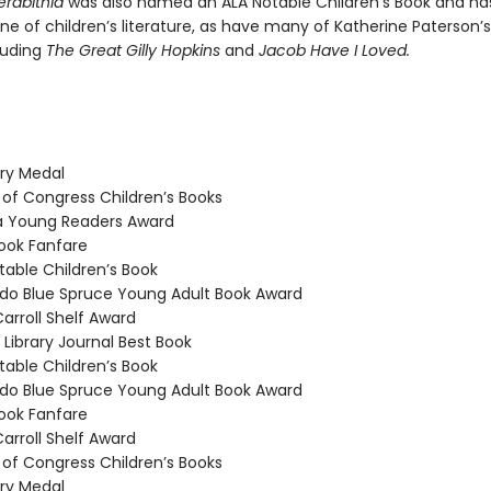
erabithia
was also named an ALA Notable Children’s Book and h
e of children’s literature, as have many of Katherine Paterson’s
luding
The Great Gilly Hopkins
and
Jacob Have I Loved.
y Medal
 of Congress Children’s Books
a Young Readers Award
ook Fanfare
able Children’s Book
o Blue Spruce Young Adult Book Award
arroll Shelf Award
Library Journal Best Book
able Children’s Book
o Blue Spruce Young Adult Book Award
ook Fanfare
arroll Shelf Award
 of Congress Children’s Books
y Medal