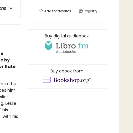
ons
Add to
favorites
Registry
Buy digital audiobook
ne
te by
or Kate
Buy ebook from
r in the
aces him.
lie’s
, Leslie
 his
 with his