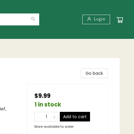
Login
Go back
$9.99
1 in stock
ef,
Add to cart
More available to order