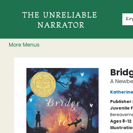
Home
Shop
Gift Cards
Events
Rochester Speakers Series
Young Readers
Skillshare
Membership
About
Contact & Hours
Jobs
Ke
More Menus
The Unreliable Narrator
Bridg
A Newbe
Katherine
Publisher
Juvenile F
Bereavemen
Ages 8-12
Illustrati