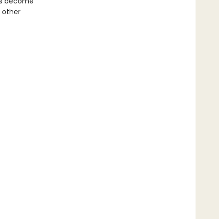
as become
 other