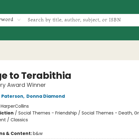
yword
e to Terabithia
ry Award Winner
 Paterson
,
Donna Diamond
:
HarperCollins
iction
/
Social Themes - Friendship / Social Themes - Death, Gri
t / Classics
ons & Content:
b&w