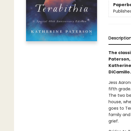
Paperb
Publishe
Descriptio
The class
Paterson,
Katherine
DiCamillo
Jess Aaron
fifth grade
The two be
house, whe
goes to Ter
family and 
grief.