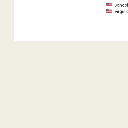
School 
Virgini