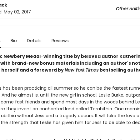
ack
Other editi
d:
May 02, 2017
n
Bio
Details
Reviews
ic Newbery Medal
–
winning title by beloved author Katheri
 with brand-new bonus materials including an author's no
 herself and a foreword by
New York Times
bestselling auth
.
s has been practicing all summer so he can be the fastest runne
. And he almost is, until the new girl in school, Leslie Burke, outp
come fast friends and spend most days in the woods behind Les
re they invent an enchanted land called Terabithia. One morning
abithia without Jess and a tragedy occurs. It will take the love of
the strength that Leslie has given him for Jess to be able to deal