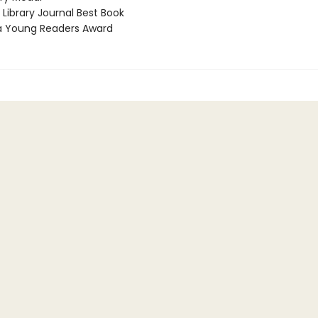
Library Journal Best Book
a Young Readers Award