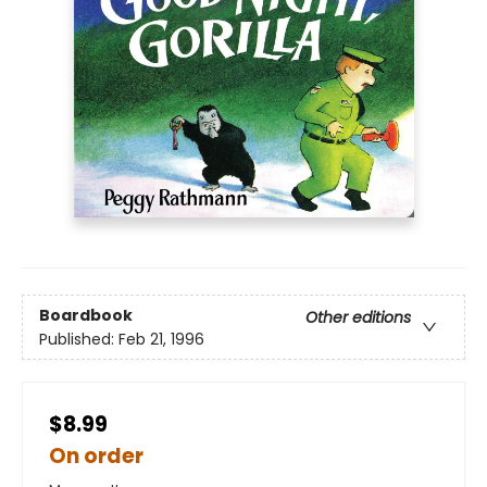
Boardbook
Other editions
Published:
Feb 21, 1996
$8.99
On order