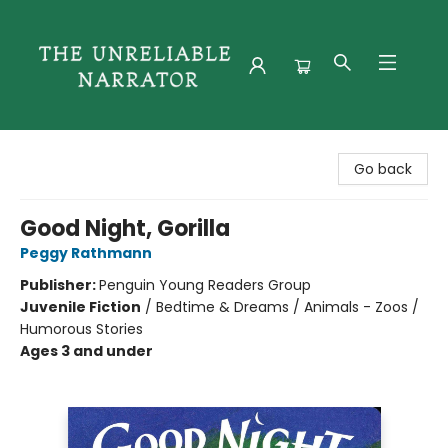
The Unreliable Narrator
Go back
Good Night, Gorilla
Peggy Rathmann
Publisher:
Penguin Young Readers Group
Juvenile Fiction
/
Bedtime & Dreams / Animals - Zoos /
Humorous Stories
Ages 3 and under