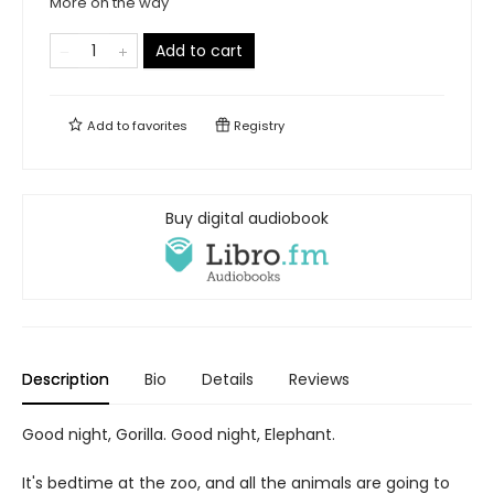
More on the way
Add to cart
Add to
favorites
Registry
Buy digital audiobook
Description
Bio
Details
Reviews
Good night, Gorilla. Good night, Elephant.
It's bedtime at the zoo, and all the animals are going to