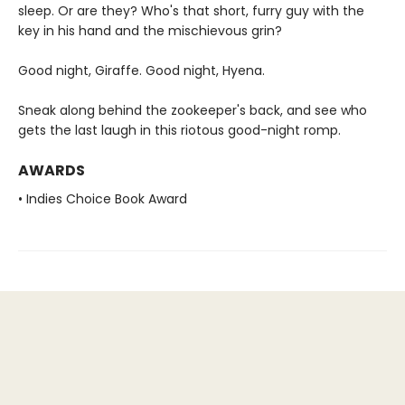
sleep. Or are they? Who's that short, furry guy with the
key in his hand and the mischievous grin?
Good night, Giraffe. Good night, Hyena.
Sneak along behind the zookeeper's back, and see who
gets the last laugh in this riotous good-night romp.
AWARDS
• Indies Choice Book Award