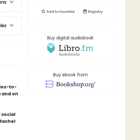
ons
Add to
favorites
Registry
ries
Buy digital audiobook
Buy ebook from
ies-to-
a and on
 social
 Rachel