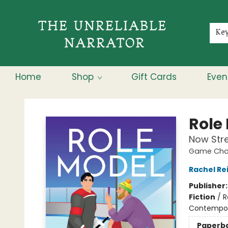
Membership
About
Contact & Hours
Jobs
Ke
Home
Shop
Gift Cards
Even
The Unreliable Narrator
Role
Now Str
Game Chan
Rachel Re
Publisher
Fiction
/
R
Contempo
Paperb