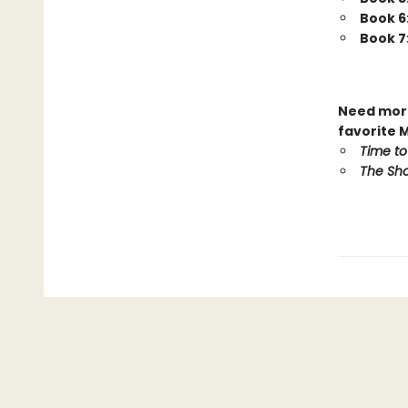
Book 6
Book 7
Need more
favorite 
Time to
The Sho