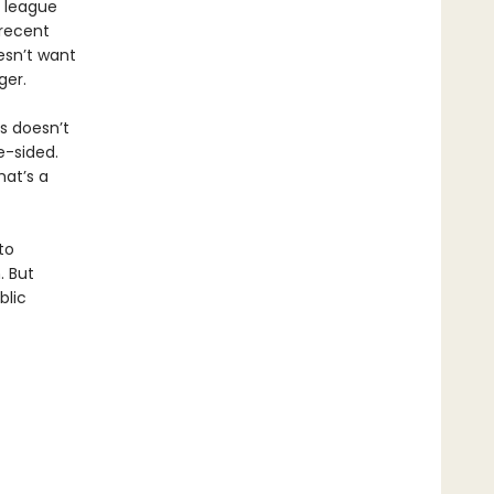
e league
recent
esn’t want
ger.
is doesn’t
e-sided.
hat’s a
to
. But
blic