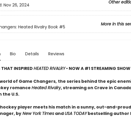
Other editi
d:
Nov 26, 2024
More in this se
ngers: Heated Rivalry Book
#5
n
Bio
Details
Reviews
S THAT INSPIRED
HEATED RIVALRY
• NOW A #1 STREAMING SHOW
 world of Game Changers,
the series behind the epic enem
ockey romance
Heated Rivalry
, streaming on Crave in Canad
 the U.S.
hockey player meets his match in a sunny, out-and-proud
nager, by
New York Times
and
USA TODAY
bestselling author