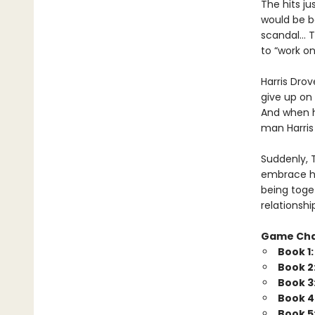
The hits j
would be b
scandal… Tr
to “work o
Harris Drov
give up on 
And when he
man Harris 
Suddenly, 
embrace his
being toget
relationshi
Game Ch
Book 1
Book 2
Book 3
Book 4
Book 5