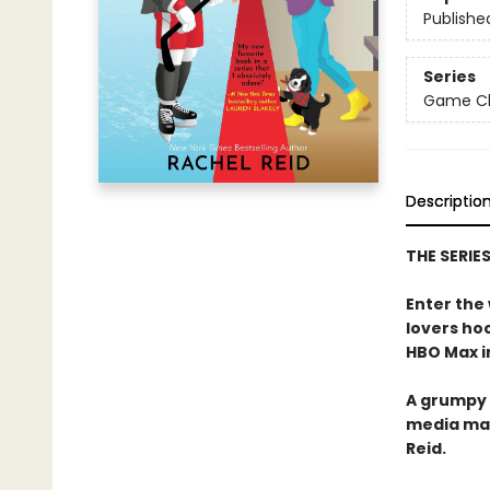
Publishe
Series
Game Cha
Descriptio
THE SERIE
Enter the
lovers h
HBO Max in
A grumpy 
media ma
Reid.