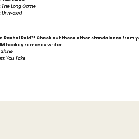
:
The Long Game
:
Unrivaled
 Rachel Reid?! Check out these other standalones from y
MM hockey romance writer:
 Shine
ts You Take