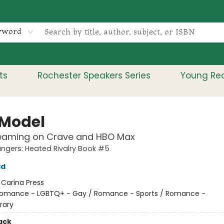
yword
ts
Rochester Speakers Series
Young Re
 Model
eaming on Crave and HBO Max
gers: Heated Rivalry Book #5
id
:
Carina Press
omance - LGBTQ+ - Gay / Romance - Sports / Romance -
rary
ack