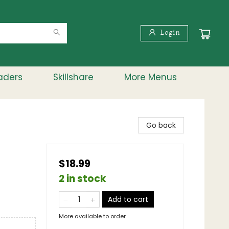
Login
aders
Skillshare
More Menus
Go back
$18.99
2 in stock
Add to cart
More available to order