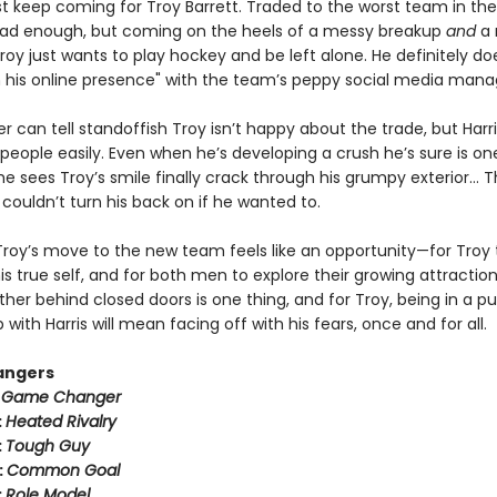
ust keep coming for Troy Barrett. Traded to the worst team in th
ad enough, but coming on the heels of a messy breakup
and
a 
oy just wants to play hockey and be left alone. He definitely do
n his online presence" with the team’s peppy social media mana
er can tell standoffish Troy isn’t happy about the trade, but Harr
people easily. Even when he’s developing a crush he’s sure is on
 sees Troy’s smile finally crack through his grumpy exterior… T
couldn’t turn his back on if he wanted to.
Troy’s move to the new team feels like an opportunity—for Troy 
 true self, and for both men to explore their growing attraction
her behind closed doors is one thing, and for Troy, being in a pu
p with Harris will mean facing off with his fears, once and for all.
angers
:
Game Changer
:
Heated Rivalry
:
Tough Guy
:
Common Goal
:
Role Model