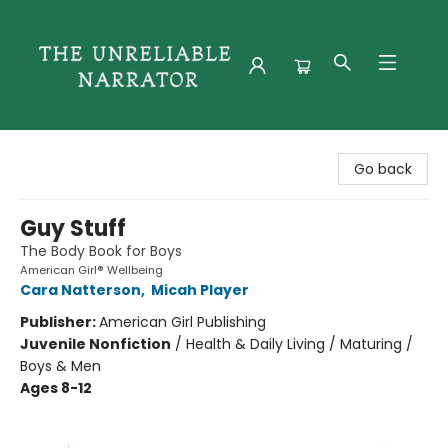
The Unreliable Narrator
Go back
Guy Stuff
The Body Book for Boys
American Girl® Wellbeing
Cara Natterson
,
Micah Player
Publisher:
American Girl Publishing
Juvenile Nonfiction
/
Health & Daily Living / Maturing /
Boys & Men
Ages 8-12