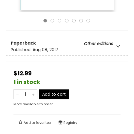
Paperback
Other editions
Published:
Aug 08, 2017
$12.99
1 in stock
Add to cart
More available to order
Add to
favorites
Registry