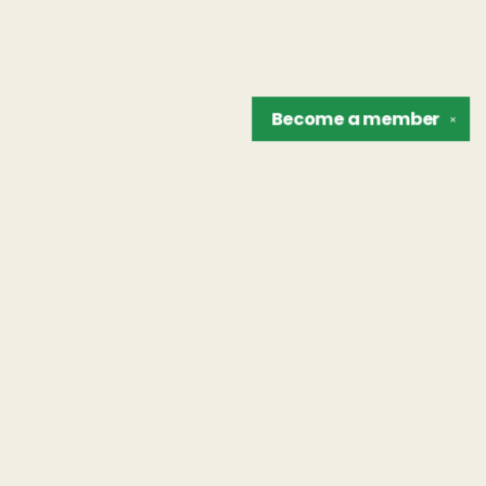
Become a
member
✕
Find us at
The Unreliable Narrator
302 N. Goodman St.
Rochester
,
NY
USA
14607