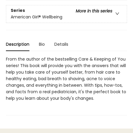
Series
More in this series
American Girl® Wellbeing
Description
Bio
Details
From the author of the bestselling Care & Keeping of You
series! This book will provide you with the answers that will
help you take care of yourself better, from hair care to
healthy eating, bad breath to shaving, acne to voice
changes, and everything in between. With tips, how-tos,
and facts from a real pediatrician, it's the perfect book to
help you learn about your body's changes.