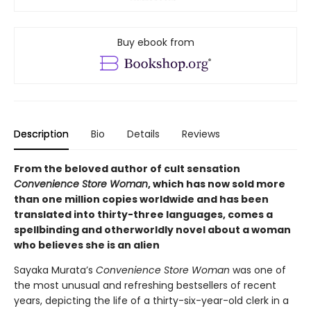
Buy ebook from
Description
Bio
Details
Reviews
From the beloved author of cult sensation
Convenience Store Woman
, which has now sold more
than one million copies worldwide and has been
translated into thirty-three languages, comes a
spellbinding and otherworldly novel about a woman
who believes she is an alien
Sayaka Murata’s
Convenience Store Woman
was one of
the most unusual and refreshing bestsellers of recent
years, depicting the life of a thirty-six-year-old clerk in a