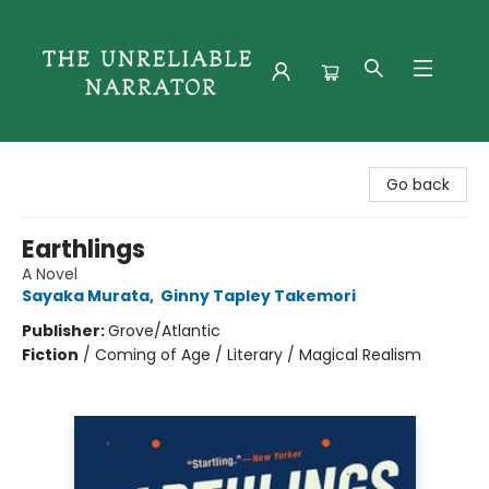
The Unreliable Narrator
Go back
Earthlings
A Novel
Sayaka Murata
,
Ginny Tapley Takemori
Publisher:
Grove/Atlantic
Fiction
/
Coming of Age / Literary / Magical Realism