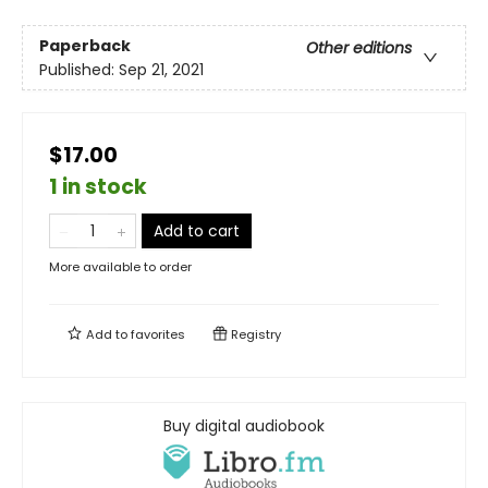
Paperback
Other editions
Published:
Sep 21, 2021
$17.00
1 in stock
Add to cart
More available to order
Add to
favorites
Registry
Buy digital audiobook