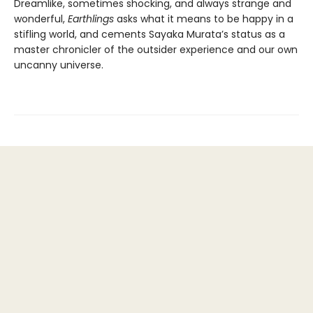
Dreamlike, sometimes shocking, and always strange and
wonderful,
Earthlings
asks what it means to be happy in a
stifling world, and cements Sayaka Murata’s status as a
master chronicler of the outsider experience and our own
uncanny universe.