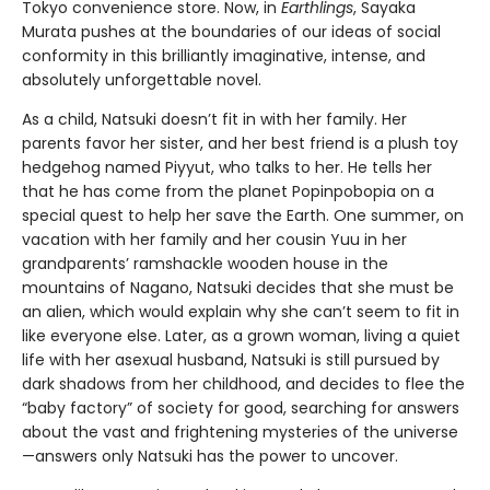
Tokyo convenience store. Now, in
Earthlings
, Sayaka
Murata pushes at the boundaries of our ideas of social
conformity in this brilliantly imaginative, intense, and
absolutely unforgettable novel.
As a child, Natsuki doesn’t fit in with her family. Her
parents favor her sister, and her best friend is a plush toy
hedgehog named Piyyut, who talks to her. He tells her
that he has come from the planet Popinpobopia on a
special quest to help her save the Earth. One summer, on
vacation with her family and her cousin Yuu in her
grandparents’ ramshackle wooden house in the
mountains of Nagano, Natsuki decides that she must be
an alien, which would explain why she can’t seem to fit in
like everyone else. Later, as a grown woman, living a quiet
life with her asexual husband, Natsuki is still pursued by
dark shadows from her childhood, and decides to flee the
“baby factory” of society for good, searching for answers
about the vast and frightening mysteries of the universe
—answers only Natsuki has the power to uncover.