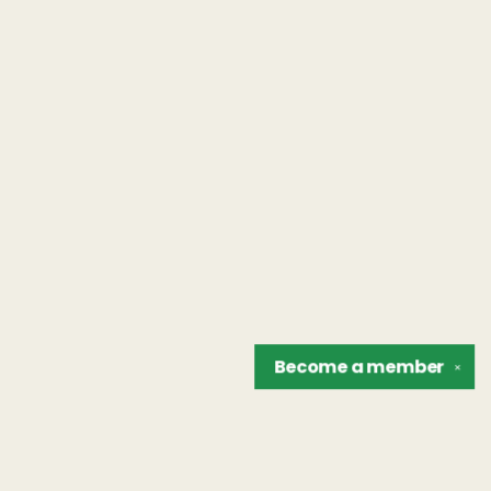
Become a
member
✕