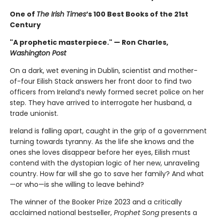
One of
The Irish Times
’s 100 Best Books of the 21st
Century
"A prophetic masterpiece." — Ron Charles,
Washington Post
On a dark, wet evening in Dublin, scientist and mother-
of-four Eilish Stack answers her front door to find two
officers from Ireland’s newly formed secret police on her
step. They have arrived to interrogate her husband, a
trade unionist.
Ireland is falling apart, caught in the grip of a government
turning towards tyranny. As the life she knows and the
ones she loves disappear before her eyes, Eilish must
contend with the dystopian logic of her new, unraveling
country. How far will she go to save her family? And what
—or who—is she willing to leave behind?
The winner of the Booker Prize 2023 and a critically
acclaimed national bestseller,
Prophet Song
presents a