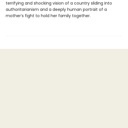
terrifying and shocking vision of a country sliding into
authoritarianism and a deeply human portrait of a
mother’s fight to hold her family together.