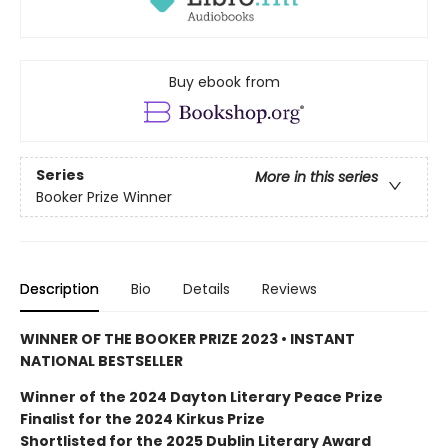
Buy ebook from
Series
More in this series
Booker Prize Winner
Description
Bio
Details
Reviews
WINNER OF THE BOOKER PRIZE 2023 • INSTANT
NATIONAL BESTSELLER
Winner of the 2024 Dayton Literary Peace Prize
Finalist for the 2024 Kirkus Prize
Shortlisted for the 2025 Dublin Literary Award