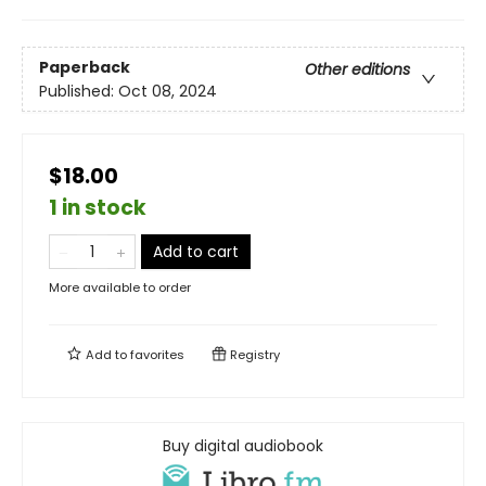
Paperback
Other editions
Published:
Oct 08, 2024
$18.00
1 in stock
Add to cart
More available to order
Add to
favorites
Registry
Buy digital audiobook