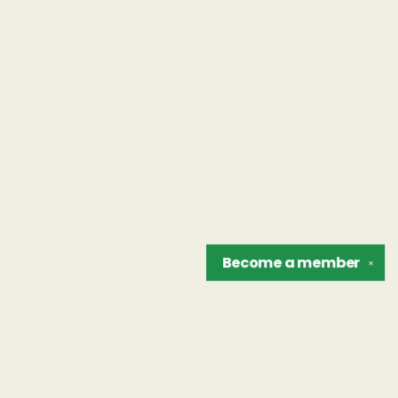
Become a
member
✕