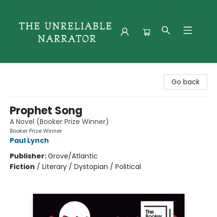
The Unreliable Narrator
Go back
Prophet Song
A Novel (Booker Prize Winner)
Booker Prize Winner
Paul Lynch
Publisher:
Grove/Atlantic
Fiction
/
Literary / Dystopian / Political