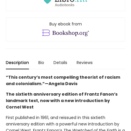
Buy ebook from
Description
Bio
Details
Reviews
“This century’s most compelling theorist of racism
and colonialism.”—Angela Davis
The sixtieth anniversary edition of Frantz Fanon’s
landmark text, now with a new introduction by
Cornel West
First published in 1961, and reissued in this sixtieth
anniversary edition with a powerful new introduction by
Cornel West, Frantz Fanon’s
The Wretched of the Earth
is a