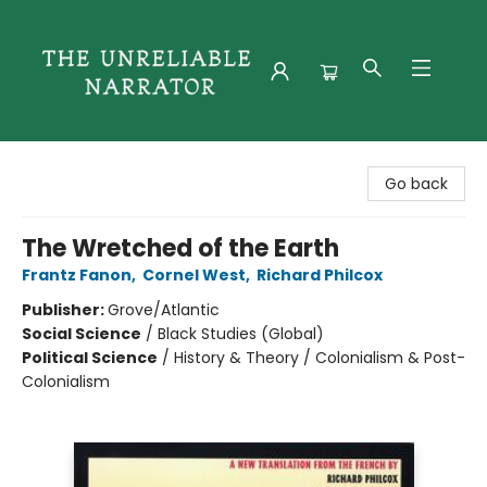
The Unreliable Narrator
Go back
The Wretched of the Earth
Frantz Fanon
,
Cornel West
,
Richard Philcox
Publisher:
Grove/Atlantic
Social Science
/
Black Studies (Global)
Political Science
/
History & Theory / Colonialism & Post-
Colonialism