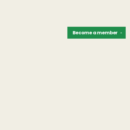
Become a
member
✕
Find us at
The Unreliable Narrator
302 N. Goodman St.
Rochester
,
NY
USA
14607