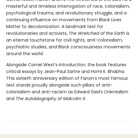
masterful and timeless interrogation of race, colonialism,
psychological trauma, and revolutionary struggle, and a
continuing influence on movements from Black Lives
Matter to decolonization. A landmark text for
revolutionaries and activists,
The Wretched of the Earth
is
an eternal touchstone for civil rights, anti-colonialism,
psychiatric studies, and Black consciousness movements
around the world.
Alongside Cornel West’s introduction, the book features
critical essays by Jean-Paul Sartre and Homi K. Bhabha.
This sixtieth anniversary edition of Fanon’s most famous
text stands proudly alongside such pillars of anti-
colonialism and anti-racism as Edward Said’s
Orientalism
and
The Autobiography of Malcolm X
.