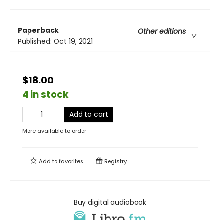
Paperback
Other editions
Published:
Oct 19, 2021
$18.00
4 in stock
Add to cart
More available to order
Add to
favorites
Registry
Buy digital audiobook