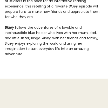
of stickers in the back for an interactive reading
experience, this retelling of a favorite
Bluey
episode will
prepare fans to make new friends and appreciate them
for who they are.
Bluey
follows the adventures of a lovable and
inexhaustible blue heeler who lives with her mum, dad,
and little sister, Bingo. Along with her friends and family,
Bluey enjoys exploring the world and using her
imagination to turn everyday life into an amazing
adventure.