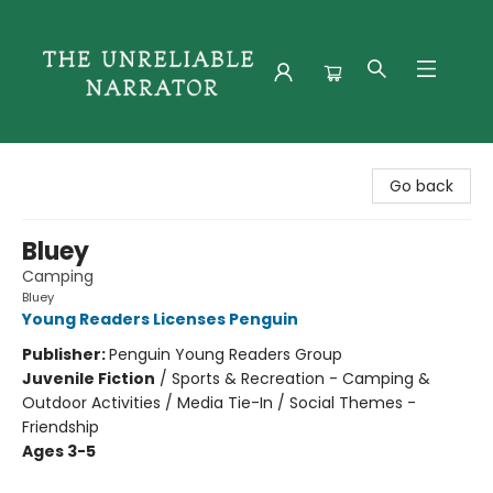
The Unreliable Narrator
Go back
Bluey
Camping
Bluey
Young Readers Licenses Penguin
Publisher:
Penguin Young Readers Group
Juvenile Fiction
/
Sports & Recreation - Camping &
Outdoor Activities / Media Tie-In / Social Themes -
Friendship
Ages 3-5