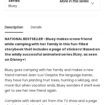
Series
More in this series
Bluey
Description
Details
NATIONAL BESTSELLER • Bluey makes a new friend
while camping with her family in this fun-filled
storybook that includes a page of stickers! Based on
the wildly successful animated series
Bluey
, as seen
on Disney+!
Bluey goes camping with her family and makes a new
friend named Jean-Luc! Despite the language barrier,
they have fun planting fruit trees, hunting a wild pig, and
more! But when vacation ends, Bluey wonders if she’ll ever
get to see her new friend again.
Complete with vibrant art from the TV show and a page