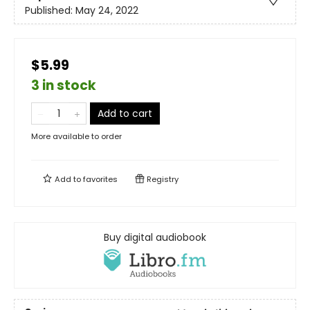
Published:
May 24, 2022
$5.99
3 in stock
Add to cart
More available to order
Add to
favorites
Registry
Buy digital audiobook