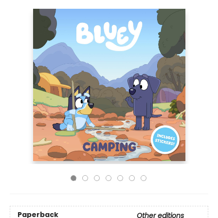
Paperback
Other editions