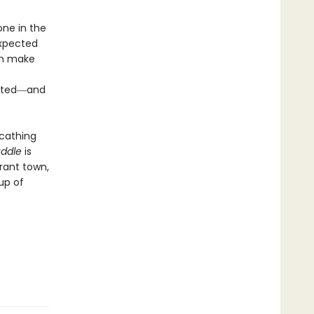
one in the
expected
ch make
ripted―and
scathing
uddle
is
erant town,
up of