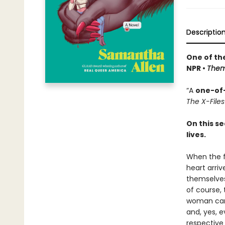
Descriptio
One of th
NPR •
The
“A
one-of
The X-Files
On this s
lives.
When the f
heart arriv
themselves
of course,
woman ca
and, yes, e
respective 