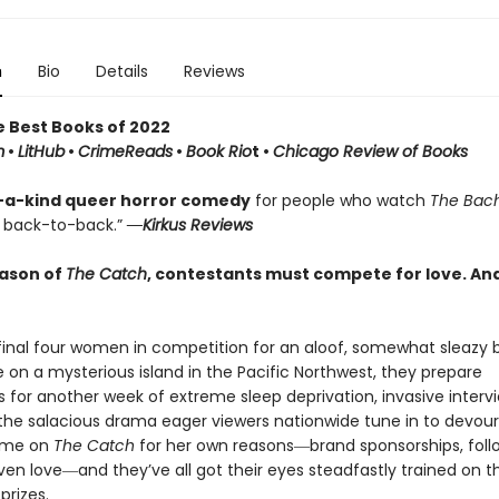
n
Bio
Details
Reviews
e Best Books of 2022
m
•
LitHub
•
CrimeReads
•
Book Rio
t •
Chicago Review of Books
-a-kind queer horror comedy
for people who watch
The Bac
back-to-back.”
―Kirkus Reviews
eason of
The Catch
, contestants must compete for love. And
inal four women in competition for an aloof, somewhat sleazy b
e on a mysterious island in the Pacific Northwest, they prepare
 for another week of extreme sleep deprivation, invasive intervi
 the salacious drama eager viewers nationwide tune in to devour
me on
The Catch
for her own reasons―brand sponsorships, foll
ven love―and they’ve all got their eyes steadfastly trained on th
prizes.