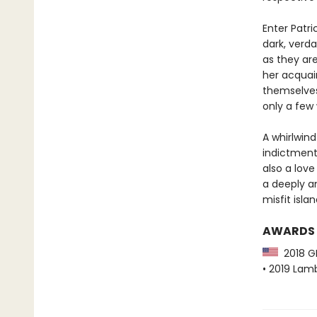
Enter Patr
dark, verd
as they ar
her acquai
themselves
only a few 
A whirlwin
indictment
also a love
a deeply a
misfit isla
AWARDS
2018 GL
• 2019 Lamb