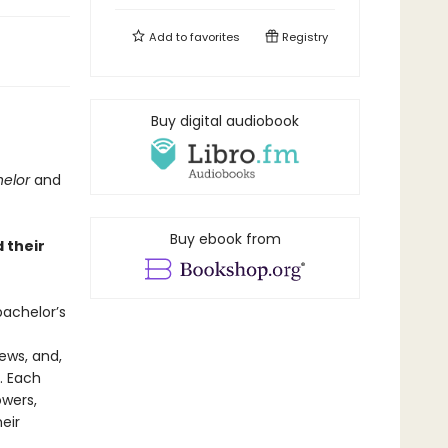
Add to
favorites
Registry
Buy digital audiobook
helor
and
Buy ebook from
 their
achelor’s
ews, and,
. Each
owers,
eir