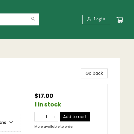
Login
Go back
$17.00
1 in stock
Add to cart
ons
More available to order