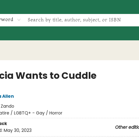
yword
icia Wants to Cuddle
 Allen
:
Zando
atire / LGBTQ+ - Gay / Horror
ack
Other editi
d:
May 30, 2023