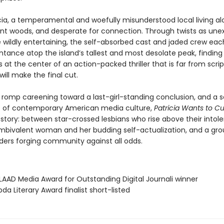
icia, a temperamental and woefully misunderstood local living al
ant woods, and desperate for connection. Through twists as un
e wildly entertaining, the self-absorbed cast and jaded crew ea
ntance atop the island’s tallest and most desolate peak, finding
 at the center of an action-packed thriller that is far from sc
will make the final cut.
d romp careening toward a last-girl-standing conclusion, and a 
 of contemporary American media culture,
Patricia Wants to C
 story: between star-crossed lesbians who rise above their intol
mbivalent woman and her budding self-actualization, and a gro
nders forging community against all odds.
AAD Media Award for Outstanding Digital Journali winner
da Literary Award finalist short-listed