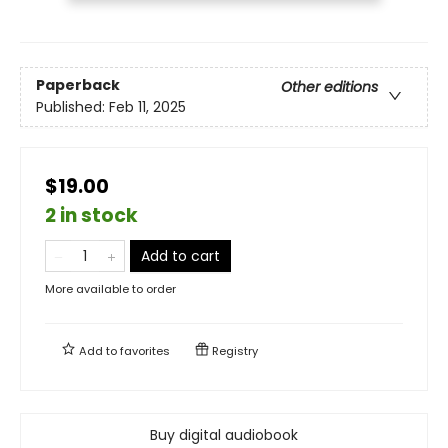
Paperback
Other editions
Published:
Feb 11, 2025
$19.00
2 in stock
Add to cart
More available to order
Add to
favorites
Registry
Buy digital audiobook