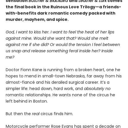
sensation
Butcher & Blackbird
and
Leather & Lark
comes
the final book in the Ruinous Love Trilogy—a friends-
with-benefits dark romantic comedy packed with
murder, mayhem, and spice.
God, I want to kiss her. I want to feel the heat of her lips
against mine. Would she want that? Would she melt
against me if she did? Or would the tension I feel between
us snap and release something feral inside her? Inside
me?
Doctor Fionn Kane is running from a broken heart, one he
hopes to mend in small-town Nebraska, far away from his
almost-fiancé and his derailed surgical career. It’s a
simpler life: head down, hard work, and
absolutely no
romantic relationships. He wants none of the circus he
left behind in Boston.
But then the
real
circus finds him.
Motorcycle performer Rose Evans has spent a decade on