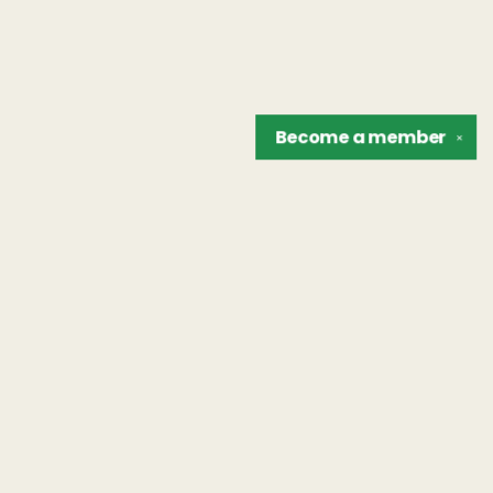
Become a
member
✕
Find us at
The Unreliable Narrator
302 N. Goodman St.
Rochester
,
NY
USA
14607