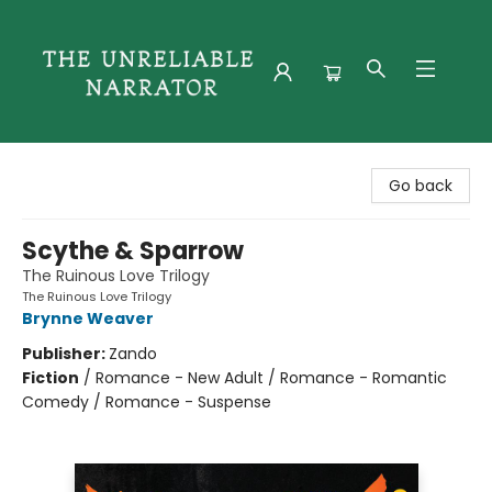
The Unreliable Narrator
Go back
Scythe & Sparrow
The Ruinous Love Trilogy
The Ruinous Love Trilogy
Brynne Weaver
Publisher:
Zando
Fiction
/
Romance - New Adult / Romance - Romantic
Comedy / Romance - Suspense