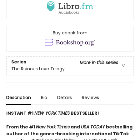
Buy ebook from
Series
More in this series
The Ruinous Love Trilogy
Description
Bio
Details
Reviews
INSTANT #1
NEW YORK TIMES
BESTSELLER!
From the #1
New York Times
and
USA TODAY
bestselling
author of the genre-breaking international TikTok