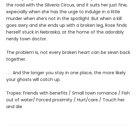
the road with the Silveria Circus, and it suits her just fine,
especially when she has the urge to indulge in a little
murder when she’s not in the spotlight. But when a kill
goes awry and she ends up with a broken leg, Rose finds
herself stuck in Nebraska, at the home of the adorably
nerdy town doctor.
The problem is, not every broken heart can be sewn back
together.
. . . And the longer you stay in one place, the more likely
your ghosts will catch up.
Tropes: Friends with benefits / Small town romance / Fish
out of water/ Forced proximity / Hurt/care / Touch her
and die