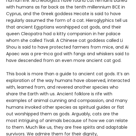
human life. Archeologists have found cat remains buried
with humans as far back as the tenth millennium BCE in
Cyprus, and the Greek goddess Hecate is said to have
regularly assumed the form of a cat. Hieroglyphics tell us
that ancient Egyptians worshipped cat gods, and their
queen Cleopatra had a kitty companion in her palace
whom she called Tivali. A Chinese cat goddess called Li
Shou is said to have protected farmers from mice, and Ai
Apaec was a pre-Inca god with fangs and whiskers said to
have descended from an even more ancient cat god.
This book is more than a guide to ancient cat gods. It’s an
exploration of the way humans have observed, interacted
with, learned from, and revered another species who
share the Earth with us. Ancient folklore is rife with
examples of animal cunning and compassion, and many
humans invoked other species as spiritual guides or flat
out worshipped them as gods. Arguably, cats are the
most intriguing of animals because of how we can relate
to them. Much like us, they are free spirits and adaptable
survivors. We admire them for their dignity,