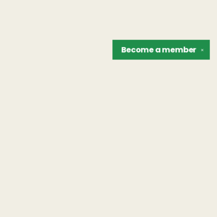
Become a
member
✕
Find us at
The Unreliable Narrator
302 N. Goodman St.
Rochester
,
NY
USA
14607
Map & Hours