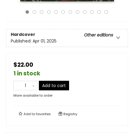
Hardcover
Other editions
Published:
Apr 01, 2025
$22.00
1 in stock
Add to cart
More available to order
Add to
favorites
Registry