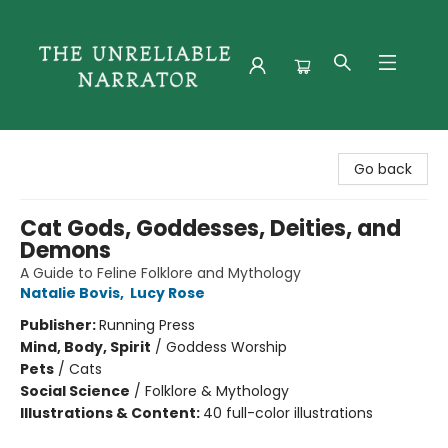
The Unreliable Narrator
Go back
Cat Gods, Goddesses, Deities, and
Demons
A Guide to Feline Folklore and Mythology
Natalie Bovis
,
Lucy Rose
Publisher:
Running Press
Mind, Body, Spirit
/
Goddess Worship
Pets
/
Cats
Social Science
/
Folklore & Mythology
Illustrations & Content:
40 full-color illustrations