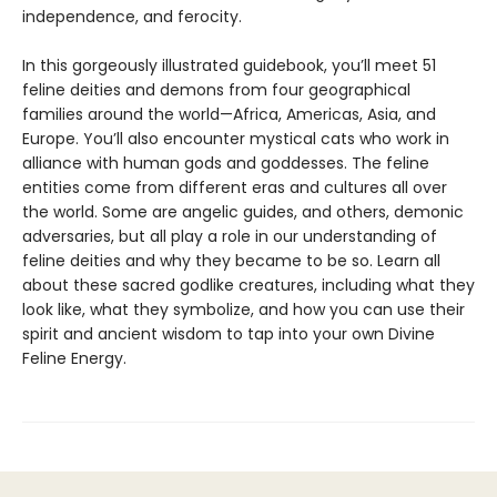
independence, and ferocity.
In this gorgeously illustrated guidebook, you’ll meet 51
feline deities and demons from four geographical
families around the world—Africa, Americas, Asia, and
Europe. You’ll also encounter mystical cats who work in
alliance with human gods and goddesses. The feline
entities come from different eras and cultures all over
the world. Some are angelic guides, and others, demonic
adversaries, but all play a role in our understanding of
feline deities and why they became to be so. Learn all
about these sacred godlike creatures, including what they
look like, what they symbolize, and how you can use their
spirit and ancient wisdom to tap into your own Divine
Feline Energy.