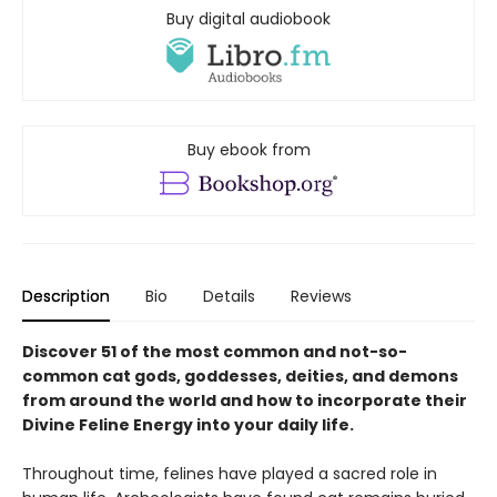
Buy digital audiobook
Buy ebook from
Description
Bio
Details
Reviews
Discover 51 of the most common and not-so-
common cat gods, goddesses, deities, and demons
from around the world and how to incorporate their
Divine Feline Energy into your daily life.
Throughout time, felines have played a sacred role in