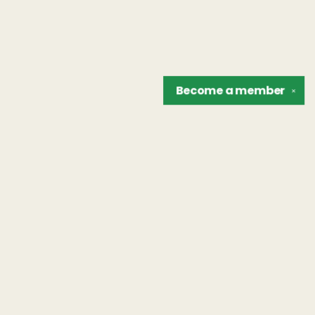
Become a
member
✕
Find us at
The Unreliable Narrator
302 N. Goodman St.
Rochester
,
NY