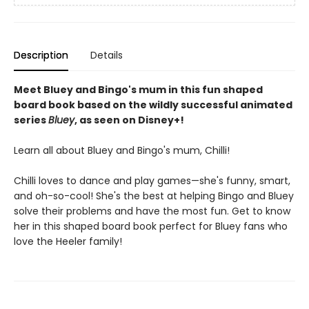
Description
Details
Meet Bluey and Bingo's mum in this fun shaped
board book based on the wildly successful animated
series
Bluey
, as seen on Disney+!
Learn all about Bluey and Bingo's mum, Chilli!
Chilli loves to dance and play games—she's funny, smart,
and oh-so-cool! She's the best at helping Bingo and Bluey
solve their problems and have the most fun. Get to know
her in this shaped board book perfect for Bluey fans who
love the Heeler family!