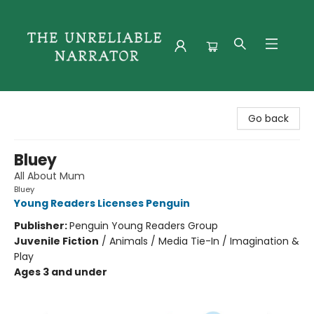
The Unreliable Narrator
Go back
Bluey
All About Mum
Bluey
Young Readers Licenses Penguin
Publisher:
Penguin Young Readers Group
Juvenile Fiction
/
Animals / Media Tie-In / Imagination &
Play
Ages 3 and under