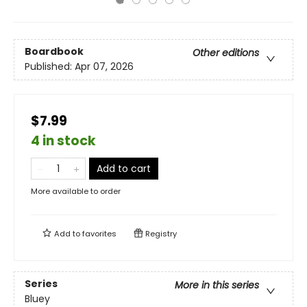
Boardbook
Other editions
Published:
Apr 07, 2026
$7.99
4 in stock
Add to cart
More available to order
Add to
favorites
Registry
Series
More in this series
Bluey