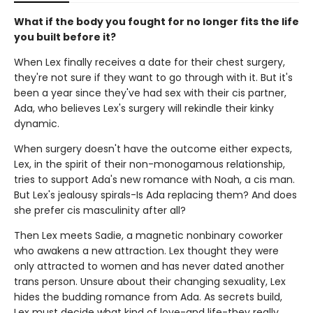
What if the body you fought for no longer fits the life
you built before it?
When Lex finally receives a date for their chest surgery,
they're not sure if they want to go through with it. But it's
been a year since they've had sex with their cis partner,
Ada, who believes Lex's surgery will rekindle their kinky
dynamic.
When surgery doesn't have the outcome either expects,
Lex, in the spirit of their non-monogamous relationship,
tries to support Ada's new romance with Noah, a cis man.
But Lex's jealousy spirals-Is Ada replacing them? And does
she prefer cis masculinity after all?
Then Lex meets Sadie, a magnetic nonbinary coworker
who awakens a new attraction. Lex thought they were
only attracted to women and has never dated another
trans person. Unsure about their changing sexuality, Lex
hides the budding romance from Ada. As secrets build,
Lex must decide what kind of love-and life-they really