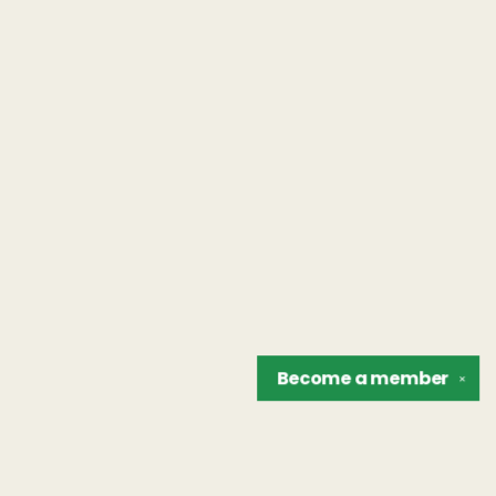
Become a
member
✕