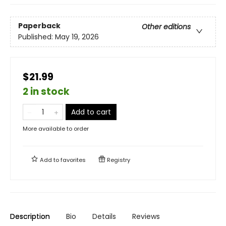
Paperback
Other editions
Published:
May 19, 2026
$21.99
2 in stock
Add to cart
More available to order
Add to
favorites
Registry
Description
Bio
Details
Reviews