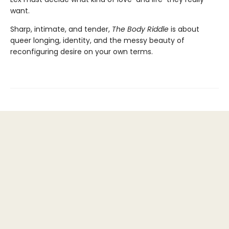
want.
Sharp, intimate, and tender,
The Body Riddle
is about
queer longing, identity, and the messy beauty of
reconfiguring desire on your own terms.