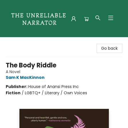
The Unreliable Narrator
Go back
The Body Riddle
A Novel
Sam K MacKinnon
Publisher:
House of Anansi Press Inc
Fiction
/
LGBTQ+ / Literary / Own Voices