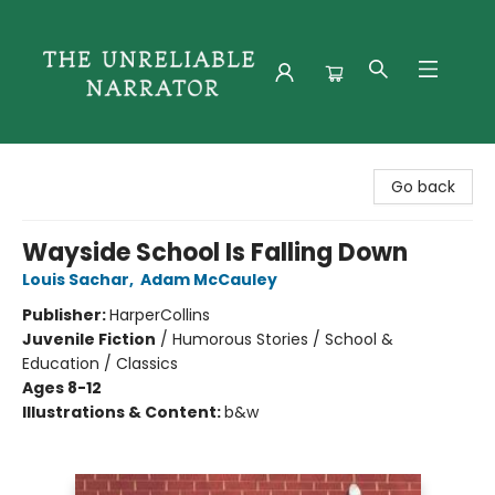
The Unreliable Narrator
Go back
Wayside School Is Falling Down
Louis Sachar
,
Adam McCauley
Publisher:
HarperCollins
Juvenile Fiction
/
Humorous Stories / School &
Education / Classics
Ages 8-12
Illustrations & Content:
b&w