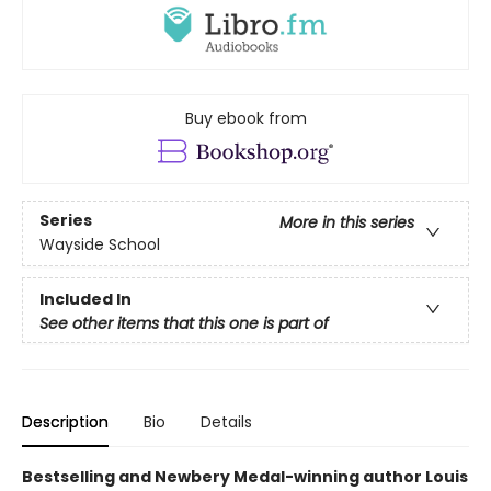
Buy ebook from
Series
More in this series
Wayside School
Included In
See other items that this one is part of
Description
Bio
Details
Bestselling and Newbery Medal-winning author Louis