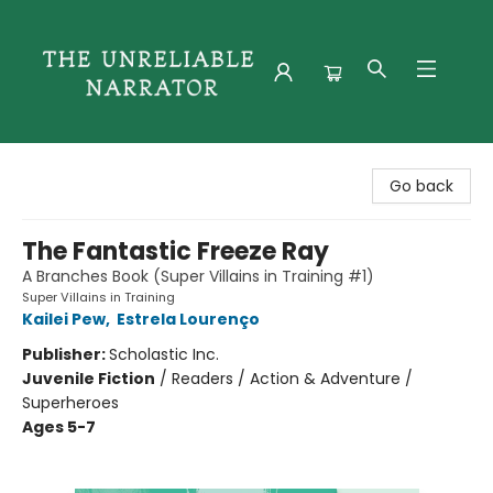
The Unreliable Narrator
Go back
The Fantastic Freeze Ray
A Branches Book (Super Villains in Training #1)
Super Villains in Training
Kailei Pew
,
Estrela Lourenço
Publisher:
Scholastic Inc.
Juvenile Fiction
/
Readers / Action & Adventure /
Superheroes
Ages 5-7