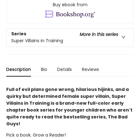
Buy ebook from
Series
More in this series
Super Villains in Training
Description
Bio
Details
Reviews
Full of evil plans gone wrong, hilarious hijinks, and a
quirky but determined female super villain, Super
Villains in Training is a brand-new full-color early
chapter book series for younger children who aren't
quite ready to read the bestselling series, The Bad
Guys!
Pick a book. Grow a Reader!