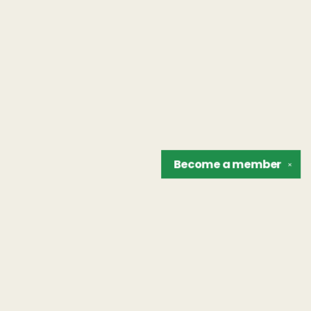
Become a
member
✕