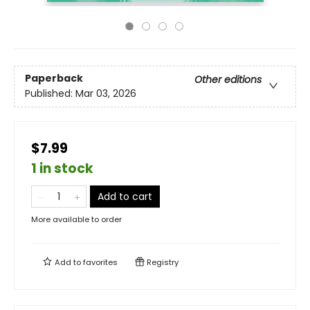
Paperback
Other editions
Published:
Mar 03, 2026
$7.99
1 in stock
Add to cart
More available to order
Add to
favorites
Registry