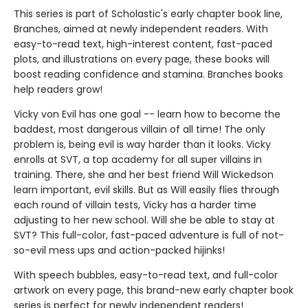
This series is part of Scholastic's early chapter book line,
Branches, aimed at newly independent readers. With
easy-to-read text, high-interest content, fast-paced
plots, and illustrations on every page, these books will
boost reading confidence and stamina. Branches books
help readers grow!
Vicky von Evil has one goal -- learn how to become the
baddest, most dangerous villain of all time! The only
problem is, being evil is way harder than it looks. Vicky
enrolls at SVT, a top academy for all super villains in
training. There, she and her best friend Will Wickedson
learn important, evil skills. But as Will easily flies through
each round of villain tests, Vicky has a harder time
adjusting to her new school. Will she be able to stay at
SVT? This full-color, fast-paced adventure is full of not-
so-evil mess ups and action-packed hijinks!
With speech bubbles, easy-to-read text, and full-color
artwork on every page, this brand-new early chapter book
series is perfect for newly independent readers!