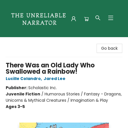
The Unreliable Narrator
Go back
There Was an Old Lady Who
Swallowed a Rainbow!
Lucille Colandro
,
Jared Lee
Publisher:
Scholastic Inc.
Juvenile Fiction
/
Humorous Stories / Fantasy - Dragons,
Unicorns & Mythical Creatures / Imagination & Play
Ages 3-5