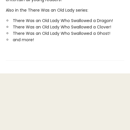
Also in the There Was an Old Lady series:
There Was an Old Lady Who Swallowed a Dragon!
There Was an Old Lady Who Swallowed a Clover!
There Was an Old Lady Who Swallowed a Ghost!
and more!