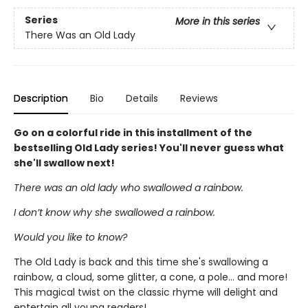
Series
More in this series
There Was an Old Lady
Description
Bio
Details
Reviews
Go on a colorful ride in this installment of the
bestselling Old Lady series! You'll never guess what
she'll swallow next!
There was an old lady who swallowed a rainbow.
I don’t know why she swallowed a rainbow.
Would you like to know?
The Old Lady is back and this time she's swallowing a
rainbow, a cloud, some glitter, a cone, a pole... and more!
This magical twist on the classic rhyme will delight and
entertain all young readers!