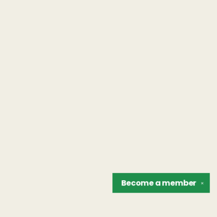
Become a
member
✕