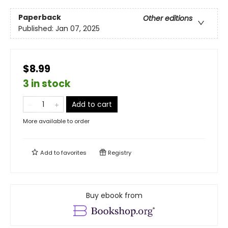
Paperback
Other editions
Published:
Jan 07, 2025
$8.99
3 in stock
Add to cart
More available to order
Add to
favorites
Registry
Buy ebook from