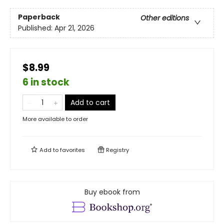
Paperback
Other editions
Published:
Apr 21, 2026
$8.99
6 in stock
Add to cart
More available to order
Add to
favorites
Registry
Buy ebook from