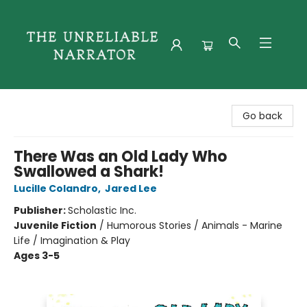
The Unreliable Narrator
Go back
There Was an Old Lady Who
Swallowed a Shark!
Lucille Colandro
,
Jared Lee
Publisher:
Scholastic Inc.
Juvenile Fiction
/
Humorous Stories / Animals - Marine
Life / Imagination & Play
Ages 3-5