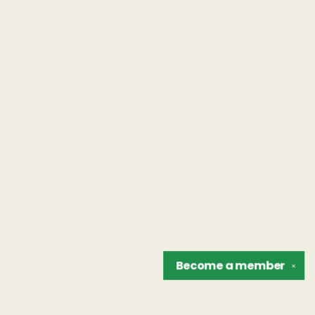
Become a
member
✕