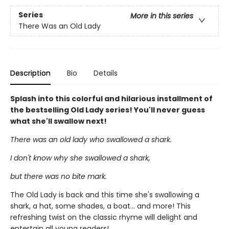
Series
More in this series
There Was an Old Lady
Description
Bio
Details
Splash into this colorful and hilarious installment of
the bestselling Old Lady series! You'll never guess
what she'll swallow next!
There was an old lady who swallowed a shark.
I don't know why she swallowed a shark,
but there was no bite mark.
The Old Lady is back and this time she's swallowing a
shark, a hat, some shades, a boat... and more! This
refreshing twist on the classic rhyme will delight and
entertain all young readers!