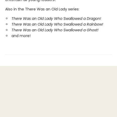
Also in the There Was an Old Lady series:
There Was an Old Lady Who Swallowed a Dragon!
There Was an Old Lady Who Swallowed a Rainbow!
There Was an Old Lady Who Swallowed a Ghost!
and more!