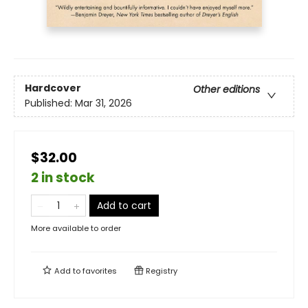
Hardcover
Other editions
Published:
Mar 31, 2026
$32.00
2 in stock
Add to cart
More available to order
Add to
favorites
Registry