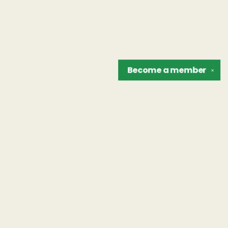
Become a
member
✕
Find us at
The Unreliable Narrator
302 N. Goodman St.
Rochester
,
NY