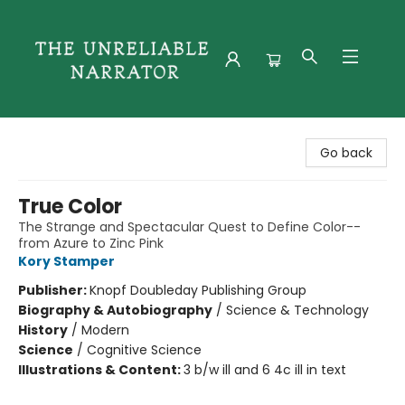
The Unreliable Narrator
Go back
True Color
The Strange and Spectacular Quest to Define Color--
from Azure to Zinc Pink
Kory Stamper
Publisher:
Knopf Doubleday Publishing Group
Biography & Autobiography
/
Science & Technology
History
/
Modern
Science
/
Cognitive Science
Illustrations & Content:
3 b/w ill and 6 4c ill in text