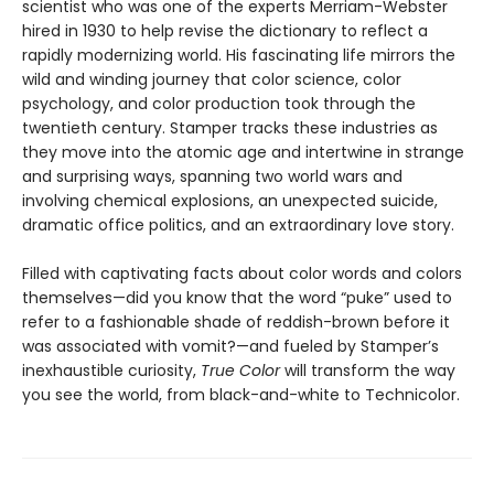
scientist who was one of the experts Merriam-Webster
hired in 1930 to help revise the dictionary to reflect a
rapidly modernizing world. His fascinating life mirrors the
wild and winding journey that color science, color
psychology, and color production took through the
twentieth century. Stamper tracks these industries as
they move into the atomic age and intertwine in strange
and surprising ways, spanning two world wars and
involving chemical explosions, an unexpected suicide,
dramatic office politics, and an extraordinary love story.
Filled with captivating facts about color words and colors
themselves—did you know that the word “puke” used to
refer to a fashionable shade of reddish-brown before it
was associated with vomit?—and fueled by Stamper’s
inexhaustible curiosity,
True Color
will transform the way
you see the world, from black-and-white to Technicolor.