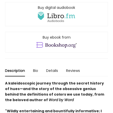
Buy digital audiobook
Buy ebook from
Description
Bio
Details
Reviews
A kaleidoscopic journey through the secret history
of hues—and the story of the obsessive genius
behind the definitions of colors we use today, from
the beloved author of
Word by Word
"Wildly entertaining and bountifully informative; I