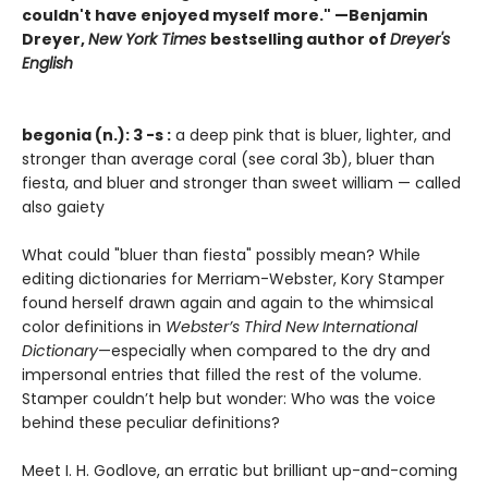
couldn't have enjoyed myself more." —Benjamin
Dreyer,
New York Times
bestselling author of
Dreyer's
English
begonia (n.): 3 -s :
a deep pink that is bluer, lighter, and
stronger than average coral (see coral 3b), bluer than
fiesta, and bluer and stronger than sweet william — called
also gaiety
What could "bluer than fiesta" possibly mean? While
editing dictionaries for Merriam-Webster, Kory Stamper
found herself drawn again and again to the whimsical
color definitions in
Webster’s Third New International
Dictionary
—especially when compared to the dry and
impersonal entries that filled the rest of the volume.
Stamper couldn’t help but wonder: Who was the voice
behind these peculiar definitions?
Meet I. H. Godlove, an erratic but brilliant up-and-coming