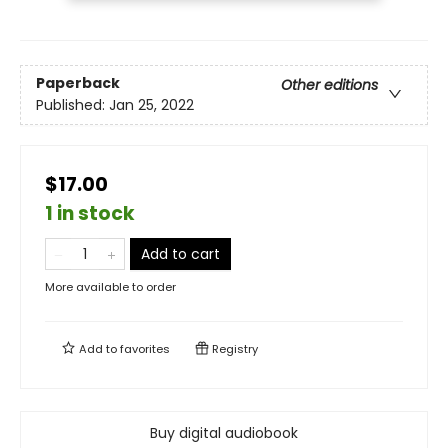
Paperback
Other editions
Published:
Jan 25, 2022
$17.00
1 in stock
Add to cart
More available to order
Add to
favorites
Registry
Buy digital audiobook