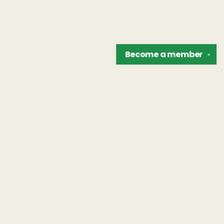
Become a
member
✕
Find us at
The Unreliable Narrator
302 N. Goodman St.
Rochester
,
NY
USA
14607