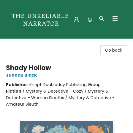
The Unreliable Narrator
Go back
Shady Hollow
Juneau Black
Publisher:
Knopf Doubleday Publishing Group
Fiction
/
Mystery & Detective - Cozy / Mystery &
Detective - Women Sleuths / Mystery & Detective -
Amateur Sleuth