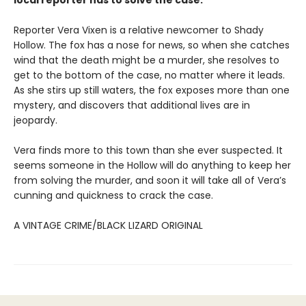
local reporter has to solve the case.
Reporter Vera Vixen is a relative newcomer to Shady
Hollow. The fox has a nose for news, so when she catches
wind that the death might be a murder, she resolves to
get to the bottom of the case, no matter where it leads.
As she stirs up still waters, the fox exposes more than one
mystery, and discovers that additional lives are in
jeopardy.
Vera finds more to this town than she ever suspected. It
seems someone in the Hollow will do anything to keep her
from solving the murder, and soon it will take all of Vera’s
cunning and quickness to crack the case.
A VINTAGE CRIME/BLACK LIZARD ORIGINAL