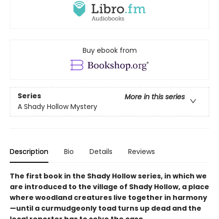
Buy ebook from
Series
More in this series
A Shady Hollow Mystery
Description
Bio
Details
Reviews
The first book in the Shady Hollow series, in which we
are introduced to the village of Shady Hollow, a place
where woodland creatures live together in harmony
—until a curmudgeonly toad turns up dead and the