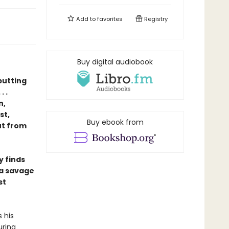
Add to
favorites
Registry
Buy digital audiobook
putting
 .
n,
st,
Buy ebook from
ut from
y finds
 a savage
st
 his
uring