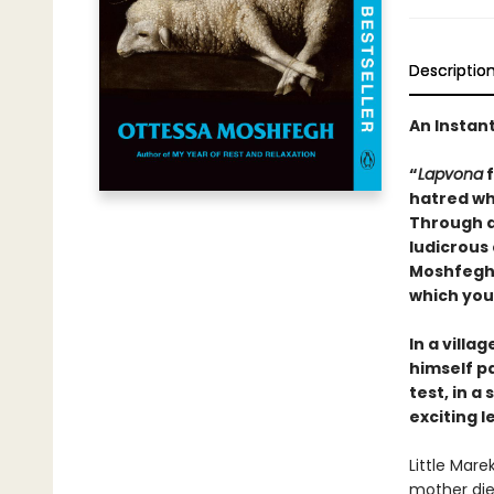
Descriptio
An Instan
“
Lapvona
f
hatred whe
Through a
ludicrous
Moshfegh c
which you
In a villa
himself p
test, in 
exciting l
Little Mare
mother died