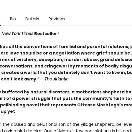
n
Bio
Details
Reviews
t
New York Times
Bestseller!
lips all the conventions of familial and parental relations, 
re love should be or a negotiation where grief should be . .
 mix of witchery, deception, murder, abuse, grand delusio
 conversations, and cringeworthy moments of bodily disgu
reates a world that you definitely don’t want to live in, b
 can’t look away.”
—
The Atlantic
ge buffeted by natural disasters, a motherless shepherd bo
art of a power struggle that puts the community’s faith to
a spellbinding novel that represents Ottessa Moshfegh’s mo
eap yet
k, the abused and delusional son of the village shepherd, believes
 giving birth to him. One of Marek’s few consola­tions is his end