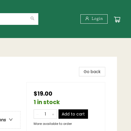
Login
Go back
$19.00
1 in stock
Add to cart
ons
More available to order