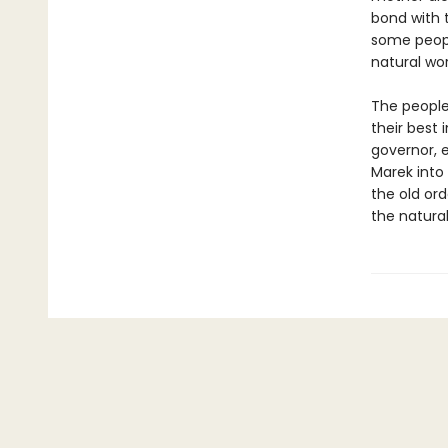
bond with t
some people
natural wor
The people
their best 
governor, e
Marek into 
the old ord
the natural