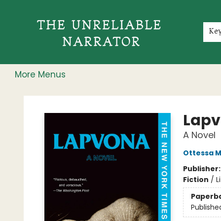
Home
Shop
Gift Cards
Events
Rochester Speakers Series
Young Readers
Skillshare
Membership
About
Contact & Hours
Jobs
Ke
More Menus
The Unreliable Narrator
Lap
A Novel
Ottessa 
Publisher
Fiction
/
L
Paperb
Publishe