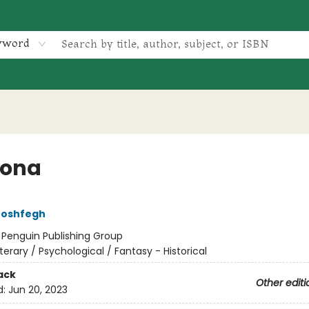
yword
vona
Moshfegh
:
Penguin Publishing Group
iterary / Psychological / Fantasy - Historical
ack
Other editi
d:
Jun 20, 2023