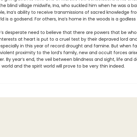
he blind village midwife, Ina, who suckled him when he was a ba
, Ina’s ability to receive trans­missions of sacred knowledge fr
ld is a godsend. For others, Ina’s home in the woods is a godless
’s desperate need to believe that there are powers that be wh
interests at heart is put to a cruel test by their depraved lord an
specially in this year of record drought and famine. But when fa
violent proximity to the lord’s family, new and occult forces aris
er. By year’s end, the veil between blindness and sight, life and 
 world and the spirit world will prove to be very thin indeed.