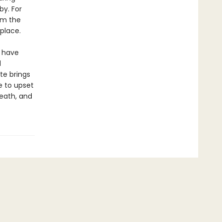
by. For
om the
 place.
o have
d
te brings
e to upset
death, and