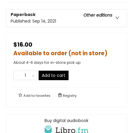
Paperback
Other editions
Published:
Sep 14, 2021
$16.00
Available to order (not in store)
About 4-6 days for in-store pick up
Add to cart
Add to
favorites
Registry
Buy digital audiobook