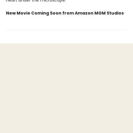
New Movie Coming Soon from Amazon MGM Studios