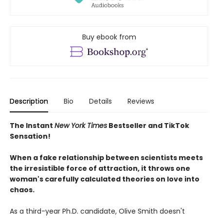
Buy ebook from
Description
Bio
Details
Reviews
The Instant
New York Times
Bestseller and TikTok
Sensation!
When a fake relationship between scientists meets
the irresistible force of attraction, it throws one
woman's carefully calculated theories on love into
chaos.
As a third-year Ph.D. candidate, Olive Smith doesn't