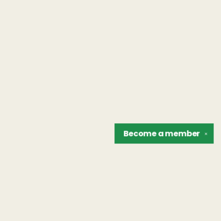
Become a
member
✕