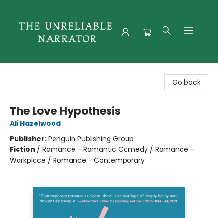
The Unreliable Narrator
Go back
The Love Hypothesis
Ali Hazelwood
Publisher:
Penguin Publishing Group
Fiction
/
Romance - Romantic Comedy / Romance -
Workplace / Romance - Contemporary