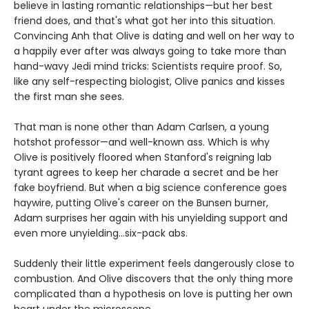
believe in lasting romantic relationships—but her best
friend does, and that's what got her into this situation.
Convincing Anh that Olive is dating and well on her way to
a happily ever after was always going to take more than
hand-wavy Jedi mind tricks: Scientists require proof. So,
like any self-respecting biologist, Olive panics and kisses
the first man she sees.
That man is none other than Adam Carlsen, a young
hotshot professor—and well-known ass. Which is why
Olive is positively floored when Stanford's reigning lab
tyrant agrees to keep her charade a secret and be her
fake boyfriend. But when a big science conference goes
haywire, putting Olive's career on the Bunsen burner,
Adam surprises her again with his unyielding support and
even more unyielding...six-pack abs.
Suddenly their little experiment feels dangerously close to
combustion. And Olive discovers that the only thing more
complicated than a hypothesis on love is putting her own
heart under the microscope.