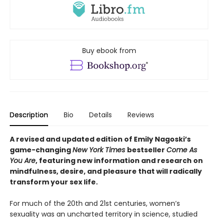
Buy ebook from
Description
Bio
Details
Reviews
A revised and updated edition of Emily Nagoski’s
game-changing
New York Times
bestseller
Come As
You Are
, featuring new information and research on
mindfulness, desire, and pleasure that will radically
transform your sex life.
For much of the 20th and 21st centuries, women’s
sexuality was an uncharted territory in science, studied