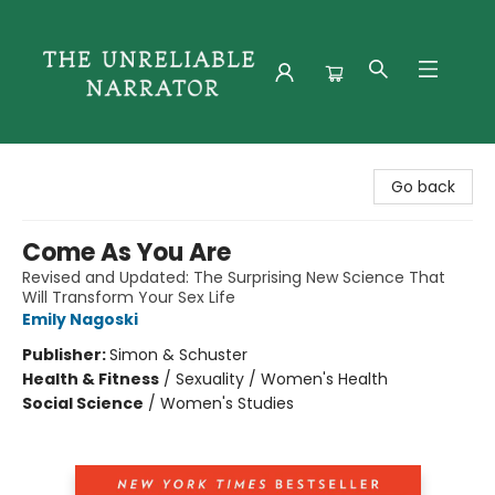
The Unreliable Narrator
Go back
Come As You Are
Revised and Updated: The Surprising New Science That
Will Transform Your Sex Life
Emily Nagoski
Publisher:
Simon & Schuster
Health & Fitness
/
Sexuality / Women's Health
Social Science
/
Women's Studies