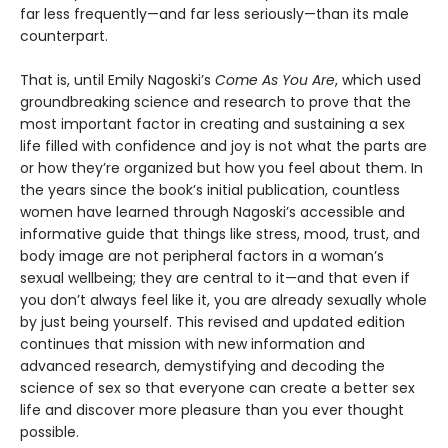
far less frequently—and far less seriously—than its male
counterpart.
That is, until Emily Nagoski’s
Come As You Are
, which used
groundbreaking science and research to prove that the
most important factor in creating and sustaining a sex
life filled with confidence and joy is not what the parts are
or how they’re organized but how you feel about them. In
the years since the book’s initial publication, countless
women have learned through Nagoski’s accessible and
informative guide that things like stress, mood, trust, and
body image are not peripheral factors in a woman’s
sexual wellbeing; they are central to it—and that even if
you don’t always feel like it, you are already sexually whole
by just being yourself. This revised and updated edition
continues that mission with new information and
advanced research, demystifying and decoding the
science of sex so that everyone can create a better sex
life and discover more pleasure than you ever thought
possible.