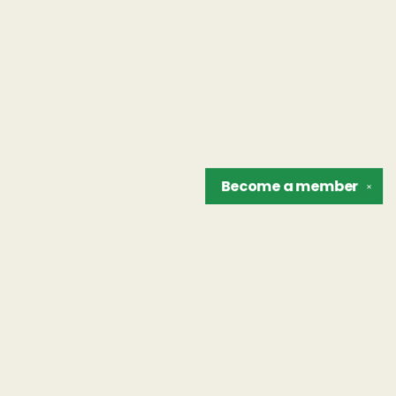
Become a
member
✕
Find us at