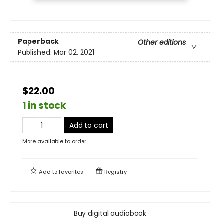
Paperback
Other editions
Published:
Mar 02, 2021
$22.00
1 in stock
Add to cart
More available to order
Add to
favorites
Registry
Buy digital audiobook