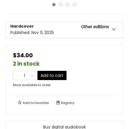
Hardcover
Other editions
Published:
Nov 11, 2025
$34.00
2 in stock
Add to cart
More available to order
Add to
favorites
Registry
Buy digital audiobook