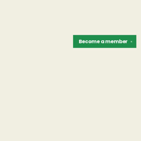
Become a
member
✕
Find us at
The Unreliable Narrator
302 N. Goodman St.
Rochester
,
NY