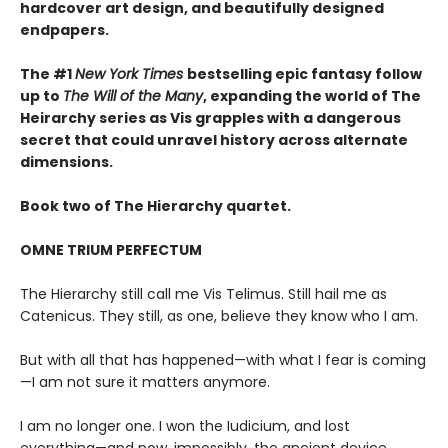
hardcover art design, and beautifully designed
endpapers.
The #1
New York Times
bestselling epic fantasy follow
up to
The Will of the Many
, expanding the world of The
Heirarchy series as
Vis grapples with a dangerous
secret that could unravel history across alternate
dimensions
.
Book two of The Hierarchy quartet.
OMNE TRIUM PERFECTUM
The Hierarchy still call me Vis Telimus. Still hail me as
Catenicus. They still, as one, believe they know who I am.
But with all that has happened—with what I fear is coming
—I am not sure it matters anymore.
I am no longer one. I won the Iudicium, and lost