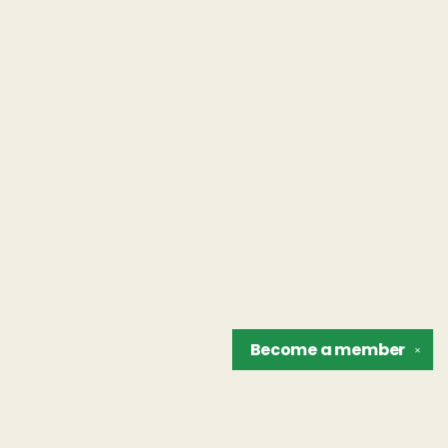
Become a
member
✕