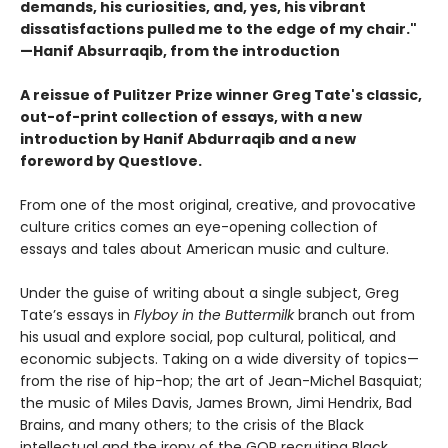
demands, his curiosities,
and, yes, his vibrant
dissatisfactions pulled me to the edge of
my chair."
—Hanif Absurraqib, from the introduction
A reissue of Pulitzer Prize winner Greg Tate's classic,
out-of-print collection of essays, with a new
introduction by Hanif Abdurraqib and a new
foreword by Questlove.
From one of the most original, creative, and provocative
culture critics comes an eye-opening collection of
essays and tales about American music and culture.
Under the guise of writing about a single subject, Greg
Tate’s essays in
Flyboy in the Buttermilk
branch out from
his usual and explore social, pop cultural, political, and
economic subjects. Taking on a wide diversity of topics—
from the rise of hip-hop; the art of Jean-Michel Basquiat;
the music of Miles Davis, James Brown, Jimi Hendrix, Bad
Brains, and many others; to the crisis of the Black
intellectual and the irony of the GOP recruiting Black