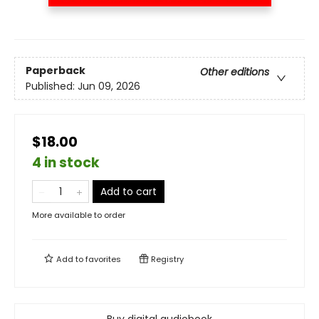
Paperback
Other editions
Published:
Jun 09, 2026
$18.00
4 in stock
Add to cart
More available to order
Add to
favorites
Registry