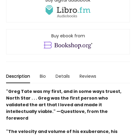
Buy digital audiobook
Buy ebook from
Description
Bio
Details
Reviews
"
Greg Tate was my first, and in some ways truest,
North
Star . . .
Greg
was the first person who
validated the art that I loved and
made it
intellectually viable."
—Questlove, from the
foreword
"T
he velocity
and volume of his exuberance, his