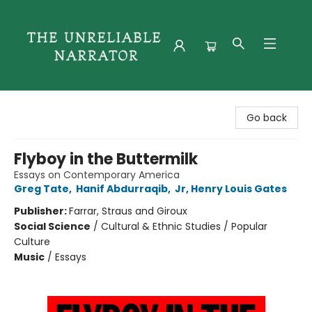
The Unreliable Narrator
Go back
Flyboy in the Buttermilk
Essays on Contemporary America
Greg Tate
,
Hanif Abdurraqib
,
Jr, Henry Louis Gates
Publisher:
Farrar, Straus and Giroux
Social Science
/
Cultural & Ethnic Studies / Popular
Culture
Music
/
Essays