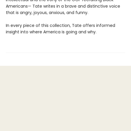
Americans— Tate writes in a brave and distinctive voice
that is angry, joyous, anxious, and funny.
In every piece of this collection, Tate offers informed
insight into where America is going and why.