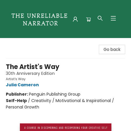
The Unreliable Narrator
Go back
The Artist's Way
30th Anniversary Edition
Artist's Way
Julia Cameron
Publisher:
Penguin Publishing Group
Self-Help
/
Creativity / Motivational & Inspirational /
Personal Growth