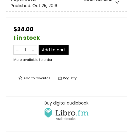
Published:
Oct 25, 2016
$24.00
1 in stock
Add to cart
More available to order
Add to
favorites
Registry
Buy digital audiobook