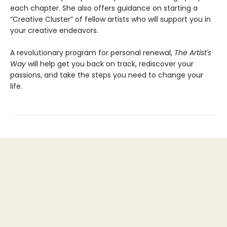
each chapter. She also offers guidance on starting a
“Creative Cluster” of fellow artists who will support you in
your creative endeavors.
A revolutionary program for personal renewal,
The Artist's
Way
will help get you back on track, rediscover your
passions, and take the steps you need to change your
life.