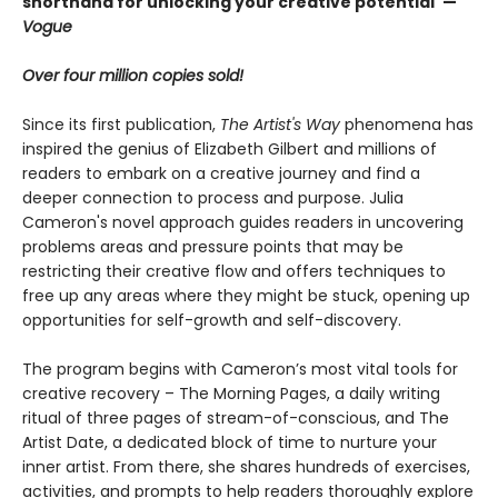
shorthand for unlocking your creative potential"
—
Vogue
Over four million copies sold!
Since its first publication,
The Artist's Way
phenomena has
inspired the genius of Elizabeth Gilbert and millions of
readers to embark on a creative journey and find a
deeper connection to process and purpose. Julia
Cameron's novel approach guides readers in uncovering
problems areas and pressure points that may be
restricting their creative flow and offers techniques to
free up any areas where they might be stuck, opening up
opportunities for self-growth and self-discovery.
The program begins with Cameron’s most vital tools for
creative recovery – The Morning Pages, a daily writing
ritual of three pages of stream-of-conscious, and The
Artist Date, a dedicated block of time to nurture your
inner artist. From there, she shares hundreds of exercises,
activities, and prompts to help readers thoroughly explore