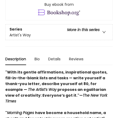
Buy ebook from
Series
More in this series
Artist's Way
Description
Bio
Details
Reviews
"With its gentle affirmations, inspirational quotes,
fill-in-the-blank lists and tasks — write yourself a
thank-you letter, describe yourself at 80, for
example —
The Artist’s Way
proposes an egalitarian
view of creativity: Everyone’s got it."—
The New York
Times
"
Morning Pages
have become a household name, a