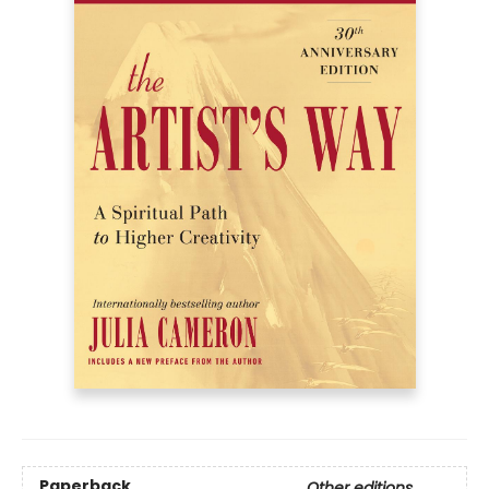
Paperback
Other editions