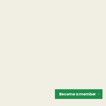
Become a
member
✕