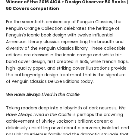
Winner of the 2016 AIGA + Design Observer 50 Books |
50 Covers competition
For the seventieth anniversary of Penguin Classics, the
Penguin Orange Collection celebrates the heritage of
Penguin’s iconic book design with twelve influential
American literary classics representing the breadth and
diversity of the Penguin Classics library. These collectible
editions are dressed in the iconic orange and white tri-
band cover design, first created in 1935, while french flaps,
high-quality paper, and striking cover illustrations provide
the cutting-edge design treatment that is the signature
of Penguin Classics Deluxe Editions today.
We Have Always Lived in the Castle
Taking readers deep into a labyrinth of dark neurosis,
We
Have Always Lived in the Castle
is perhaps the crowning
achievement of Shirley Jackson’s brilliant career: a
deliciously unsettling novel about a perverse, isolated, and
possibly murderous family and the dramatic struggle that