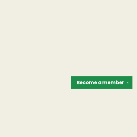
Become a
member
✕