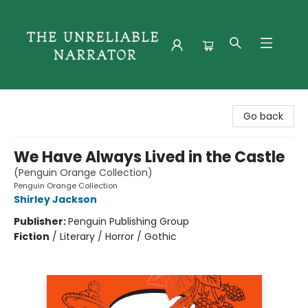
The Unreliable Narrator
Go back
We Have Always Lived in the Castle
(Penguin Orange Collection)
Penguin Orange Collection
Shirley Jackson
Publisher:
Penguin Publishing Group
Fiction
/
Literary / Horror / Gothic