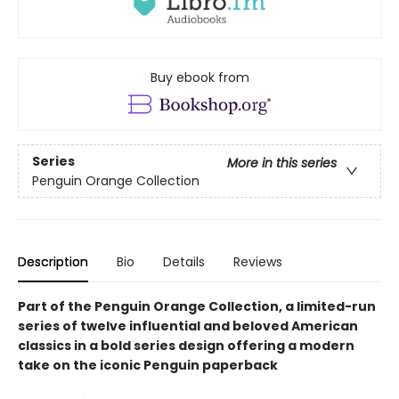
Buy ebook from
Series
More in this series
Penguin Orange Collection
Description
Bio
Details
Reviews
Part of the Penguin Orange Collection, a limited-run
series of twelve influential and beloved American
classics in a bold series design offering a modern
take on the iconic Penguin paperback