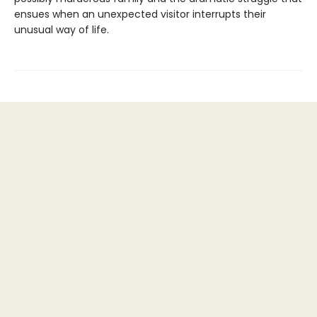
ensues when an unexpected visitor interrupts their
unusual way of life.