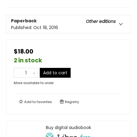
Paperback
Other editions
Published:
Oct 18, 2016
$18.00
2 in stock
Add to cart
More available to order
Add to
favorites
Registry
Buy digital audiobook