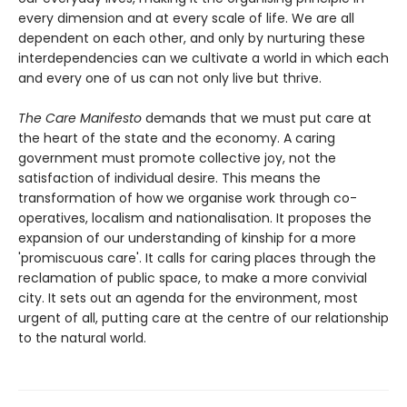
every dimension and at every scale of life. We are all
dependent on each other, and only by nurturing these
interdependencies can we cultivate a world in which each
and every one of us can not only live but thrive.
The Care Manifesto
demands that we must put care at
the heart of the state and the economy. A caring
government must promote collective joy, not the
satisfaction of individual desire. This means the
transformation of how we organise work through co-
operatives, localism and nationalisation. It proposes the
expansion of our understanding of kinship for a more
'promiscuous care'. It calls for caring places through the
reclamation of public space, to make a more convivial
city. It sets out an agenda for the environment, most
urgent of all, putting care at the centre of our relationship
to the natural world.