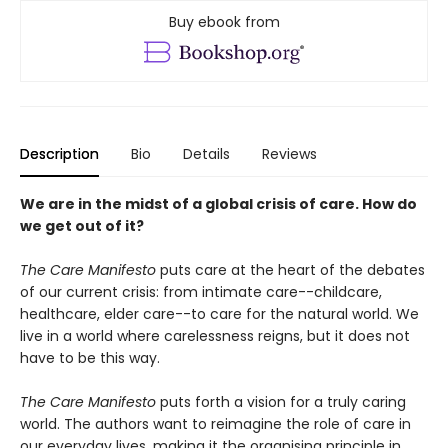
Buy ebook from
Description
Bio
Details
Reviews
We are in the midst of a global crisis of care. How do
we get out of it?
The Care Manifesto
puts care at the heart of the debates
of our current crisis: from intimate care--childcare,
healthcare, elder care--to care for the natural world. We
live in a world where carelessness reigns, but it does not
have to be this way.
The Care Manifesto
puts forth a vision for a truly caring
world. The authors want to reimagine the role of care in
our everyday lives, making it the organising principle in