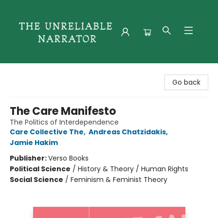
The Unreliable Narrator
Go back
The Care Manifesto
The Politics of Interdependence
Care Collective The
,
Andreas Chatzidakis
,
Jamie Hakim
Publisher:
Verso Books
Political Science
/
History & Theory / Human Rights
Social Science
/
Feminism & Feminist Theory