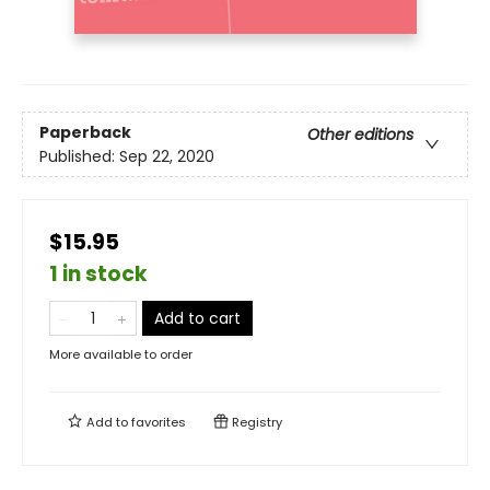
Paperback
Other editions
Published:
Sep 22, 2020
$15.95
1 in stock
Add to cart
More available to order
Add to
favorites
Registry