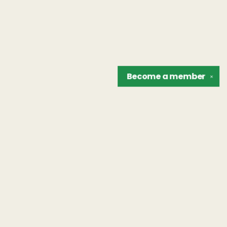
Become a
member
✕
Find us at
The Unreliable Narrator
302 N. Goodman St.