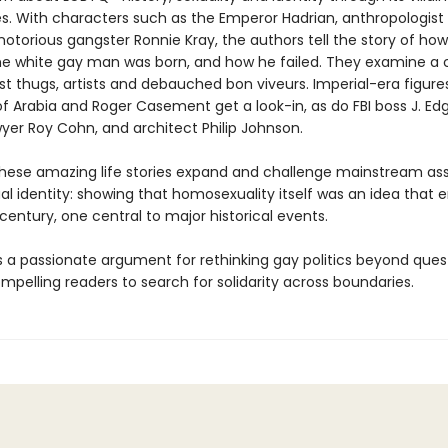
s. With characters such as the Emperor Hadrian, anthropologist
otorious gangster Ronnie Kray, the authors tell the story of how
the white gay man was born, and how he failed. They examine a 
ist thugs, artists and debauched bon viveurs. Imperial-era figure
f Arabia and Roger Casement get a look-in, as do FBI boss J. Ed
wyer Roy Cohn, and architect Philip Johnson.
hese amazing life stories expand and challenge mainstream a
al identity: showing that homosexuality itself was an idea that
 century, one central to major historical events.
s a passionate argument for rethinking gay politics beyond ques
ompelling readers to search for solidarity across boundaries.