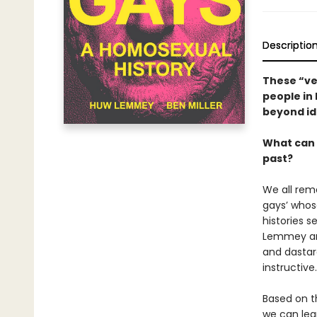
Descriptio
These “ve
people in 
beyond id
What can 
past?
We all rem
gays’ whos
histories 
Lemmey and 
and dastar
instructive.
Based on t
we can lear