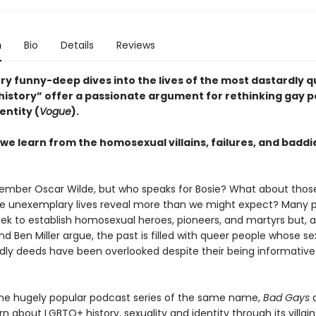
n
Bio
Details
Reviews
ry funny-deep dives into the lives of the most dastardly 
history” offer a passionate argument for rethinking gay po
entity (
Vogue
).
we learn from the homosexual villains, failures, and baddi
ember Oscar Wilde, but who speaks for Bosie? What about thos
e unexemplary lives reveal more than we might expect? Many 
seek to establish homosexual heroes, pioneers, and martyrs but, 
Ben Miller argue, the past is filled with queer people whose sex
dly deeds have been overlooked despite their being informativ
he hugely popular podcast series of the same name,
Bad Gays
a
n about LGBTQ+ history, sexuality and identity through its villains