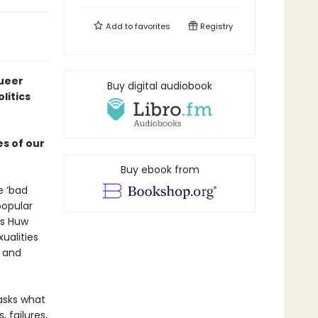
Add to
favorites
Registry
queer
Buy digital audiobook
litics
es of our
Buy ebook from
e ‘bad
popular
as Huw
ualities
e and
sks what
, failures,