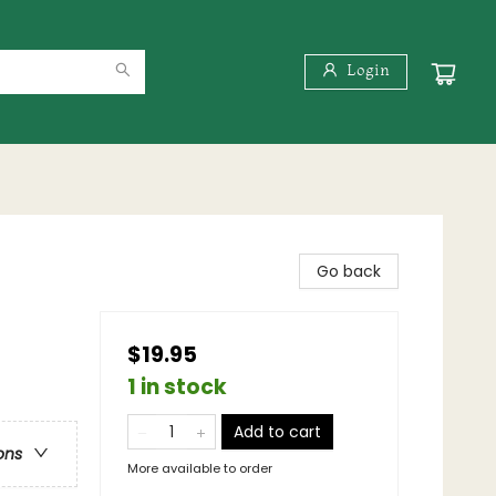
Login
Go back
$19.95
1 in stock
Add to cart
ons
More available to order