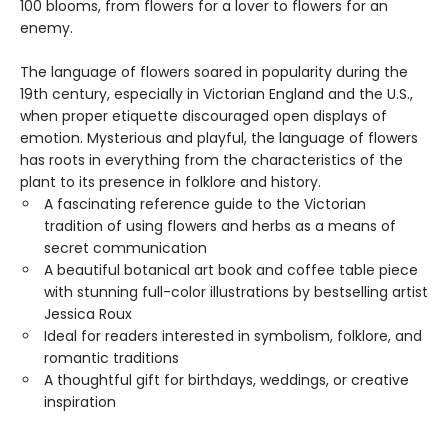
100 blooms, from flowers for a lover to flowers for an
enemy.
The language of flowers soared in popularity during the
19th century, especially in Victorian England and the U.S.,
when proper etiquette discouraged open displays of
emotion. Mysterious and playful, the language of flowers
has roots in everything from the characteristics of the
plant to its presence in folklore and history.
A fascinating reference guide to the Victorian
tradition of using flowers and herbs as a means of
secret communication
A beautiful botanical art book and coffee table piece
with stunning full-color illustrations by bestselling artist
Jessica Roux
Ideal for readers interested in symbolism, folklore, and
romantic traditions
A thoughtful gift for birthdays, weddings, or creative
inspiration