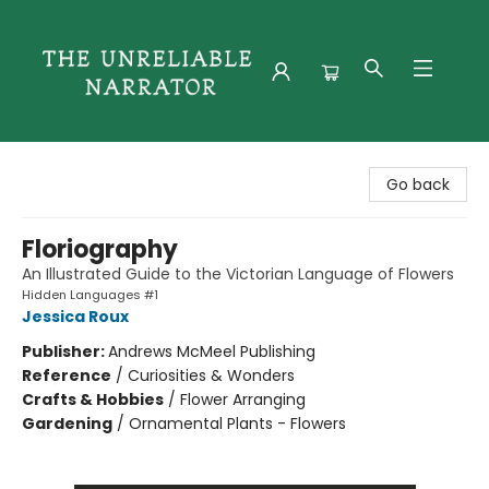
The Unreliable Narrator
Go back
Floriography
An Illustrated Guide to the Victorian Language of Flowers
Hidden Languages #1
Jessica Roux
Publisher:
Andrews McMeel Publishing
Reference
/
Curiosities & Wonders
Crafts & Hobbies
/
Flower Arranging
Gardening
/
Ornamental Plants - Flowers