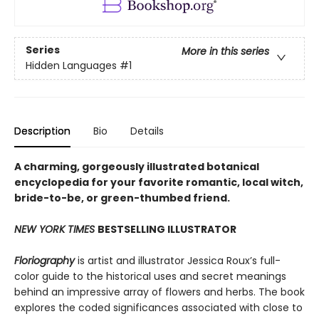
Series
More in this series
Hidden Languages
#1
Description
Bio
Details
A charming, gorgeously illustrated botanical
encyclopedia for your favorite romantic, local witch,
bride-to-be, or green-thumbed friend.
NEW YORK TIMES
BESTSELLING ILLUSTRATOR
Floriography
is artist and illustrator Jessica Roux’s full-
color guide to the historical uses and secret meanings
behind an impressive array of flowers and herbs. The book
explores the coded significances associated with close to