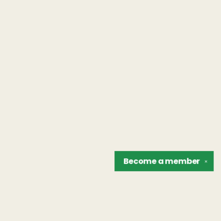
Become a
member
✕