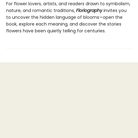
For flower lovers, artists, and readers drawn to symbolism,
nature, and romantic traditions,
Floriography
invites you
to uncover the hidden language of blooms—open the
book, explore each meaning, and discover the stories
flowers have been quietly telling for centuries.