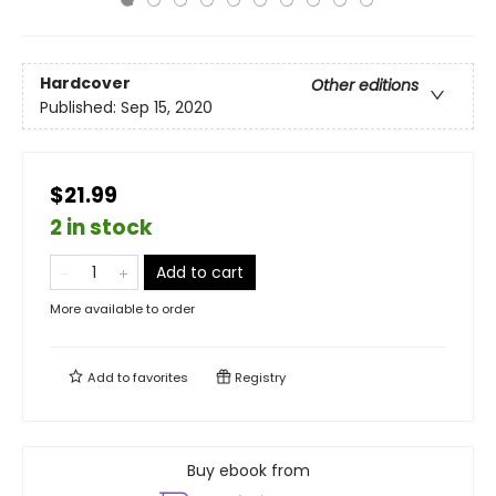
Hardcover
Other editions
Published:
Sep 15, 2020
$21.99
2 in stock
Add to cart
More available to order
Add to
favorites
Registry
Buy ebook from