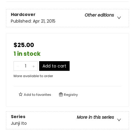
Hardcover
Other editions
Published:
Apr 21, 2015
$25.00
1 in stock
Add to cart
More available to order
Add to
favorites
Registry
Series
More in this series
Junji Ito