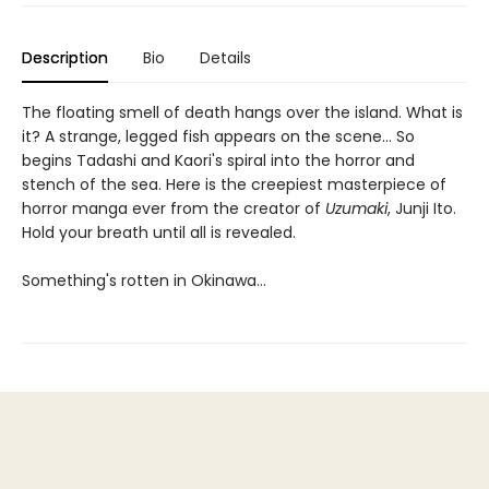
Description
Bio
Details
The floating smell of death hangs over the island. What is
it? A strange, legged fish appears on the scene... So
begins Tadashi and Kaori's spiral into the horror and
stench of the sea. Here is the creepiest masterpiece of
horror manga ever from the creator of
Uzumaki
, Junji Ito.
Hold your breath until all is revealed.
Something's rotten in Okinawa...