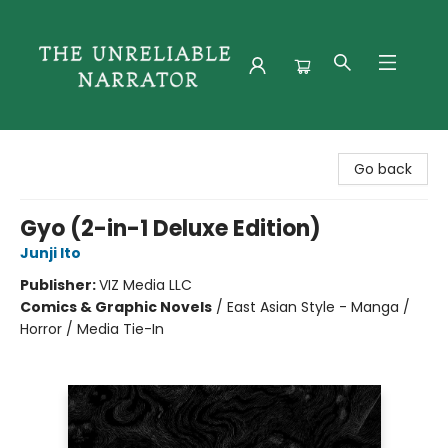
The Unreliable Narrator
Go back
Gyo (2-in-1 Deluxe Edition)
Junji Ito
Publisher:
VIZ Media LLC
Comics & Graphic Novels
/
East Asian Style - Manga /
Horror / Media Tie-In