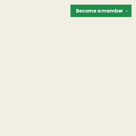
Become a
member
✕
Find us at
The Unreliable Narrator
302 N. Goodman St.
Rochester
,
NY
USA
14607
Map & Hours
Contact us