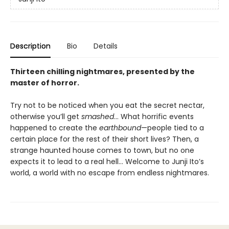
Description
Bio
Details
Thirteen chilling nightmares, presented by the
master of horror.
Try not to be noticed when you eat the secret nectar,
otherwise you’ll get
smashed
… What horrific events
happened to create the
earthbound
—people tied to a
certain place for the rest of their short lives? Then, a
strange haunted house comes to town, but no one
expects it to lead to a real hell… Welcome to Junji Ito’s
world, a world with no escape from endless nightmares.