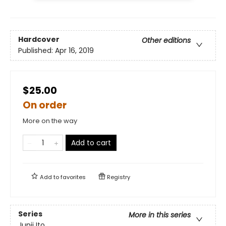
Hardcover
Other editions
Published:
Apr 16, 2019
$25.00
On order
More on the way
Add to cart
Add to
favorites
Registry
Series
More in this series
Junji Ito