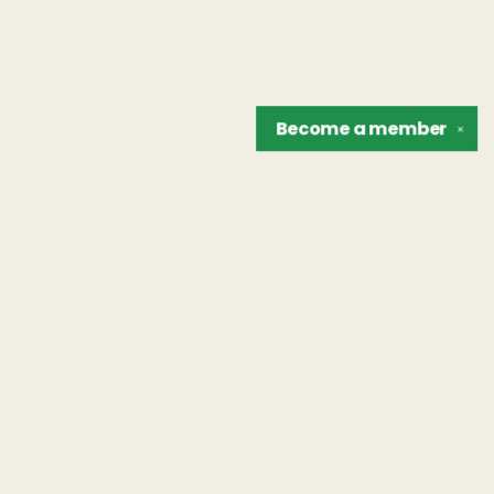
Become a
member
✕
Find us at
The Unreliable Narrator
302 N. Goodman St.
Rochester
,
NY
USA
14607