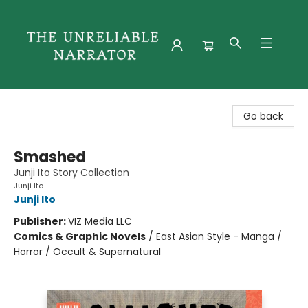
The Unreliable Narrator
Go back
Smashed
Junji Ito Story Collection
Junji Ito
Junji Ito
Publisher:
VIZ Media LLC
Comics & Graphic Novels
/
East Asian Style - Manga /
Horror / Occult & Supernatural