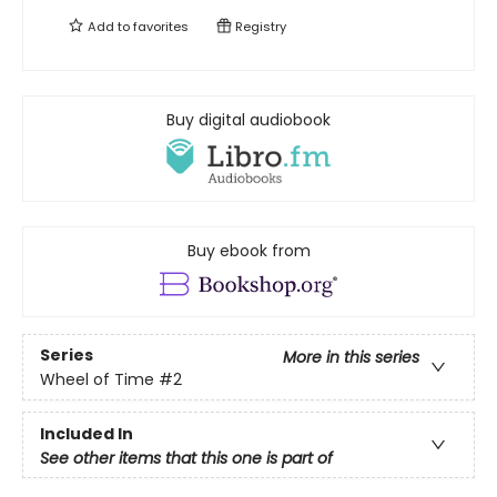
Add to
favorites
Registry
Buy digital audiobook
Buy ebook from
Series
More in this series
Wheel of Time
#2
Included In
See other items that this one is part of