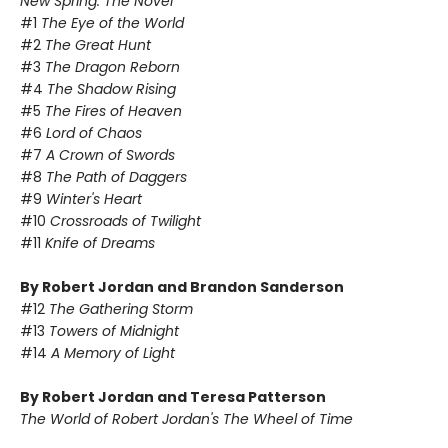
New Spring: The Novel
#1
The Eye of the World
#2
The Great Hunt
#3
The Dragon Reborn
#4
The Shadow Rising
#5
The Fires of Heaven
#6
Lord of Chaos
#7
A Crown of Swords
#8
The Path of Daggers
#9
Winter's Heart
#10
Crossroads of Twilight
#11
Knife of Dreams
By Robert Jordan and Brandon Sanderson
#12
The Gathering Storm
#13
Towers of Midnight
#14
A Memory of Light
By Robert Jordan and Teresa Patterson
The World of Robert Jordan's The Wheel of Time