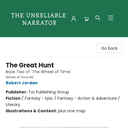
The Unreliable Narrator
Go back
The Great Hunt
Book Two of 'The Wheel of Time'
Wheel of Time #2
Robert Jordan
Publisher:
Tor Publishing Group
Fiction
/
Fantasy - Epic / Fantasy - Action & Adventure /
Literary
Illustrations & Content:
plus one map