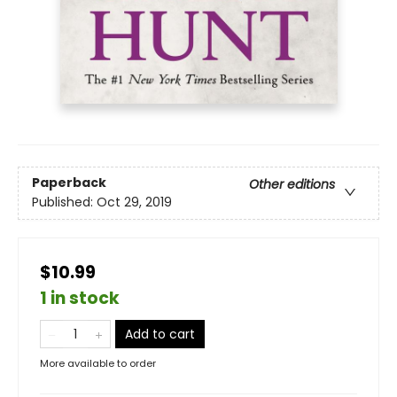
Paperback
Other editions
Published:
Oct 29, 2019
$10.99
1 in stock
Add to cart
More available to order