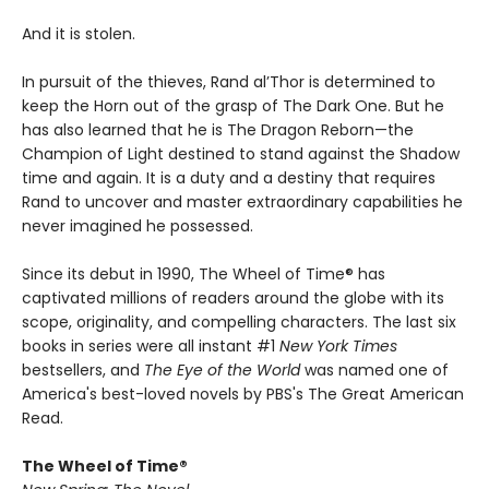
And it is stolen.
In pursuit of the thieves, Rand al’Thor is determined to
keep the Horn out of the grasp of The Dark One. But he
has also learned that he is The Dragon Reborn—the
Champion of Light destined to stand against the Shadow
time and again. It is a duty and a destiny that requires
Rand to uncover and master extraordinary capabilities he
never imagined he possessed.
Since its debut in 1990, The Wheel of Time® has
captivated millions of readers around the globe with its
scope, originality, and compelling characters. The last six
books in series were all instant #1
New York Times
bestsellers, and
The Eye of the World
was named one of
America's best-loved novels by PBS's The Great American
Read.
The Wheel of Time®