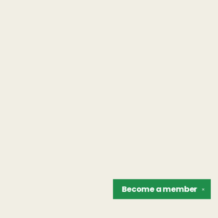
Become a
member
✕