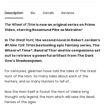
Description
Bio
Details
Reviews
The Wheel of Time
is now an original series on Prime
Video, starring Rosamund Pike as Moiraine!
In
The Great Hunt
, the second novel in Robert Jordan’s
#1
New York Times
bestselling epic fantasy series, The
Wheel of Time®, Rand al’Thor and his companions set
out to retrieve a powerful artifact from The Dark
One’s Shadowspawn.
For centuries, gleemen have told the tales of The Great
Hunt of the Horn. So many tales about each of the
Hunters, and so many Hunters to tell of...
Now the Horn itself is found: the Horn of Valere long
thought only legend, the Horn which will raise the dead
heroes of the ages.