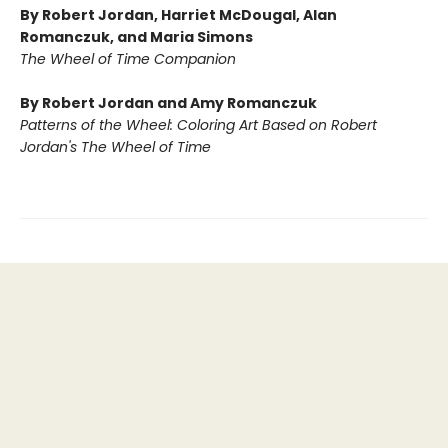
By Robert Jordan, Harriet McDougal, Alan
Romanczuk, and Maria Simons
The Wheel of Time Companion
By Robert Jordan and Amy Romanczuk
Patterns of the Wheel: Coloring Art Based on Robert
Jordan's The Wheel of Time