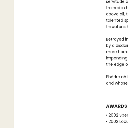
servitude 
trained in 
above all, 
talented sp
threatens 
Betrayed i
by a disda
more harro
impending i
the edge o
Phédre nó 
and whose 
AWARDS
• 2002 Spec
• 2002 Loc