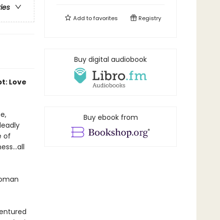
ries
Add to
favorites
Registry
Buy digital audiobook
pt: Love
e,
Buy ebook from
deadly
e of
ss...all
 woman
dentured