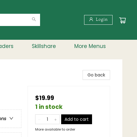
Login
aders
Skillshare
More Menus
Go back
$19.99
1 in stock
ons
Add to cart
More available to order