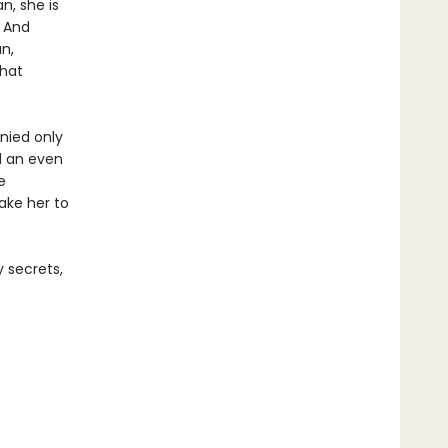
n, she is
. And
n,
that
nied only
d an even
e
take her to
 secrets,