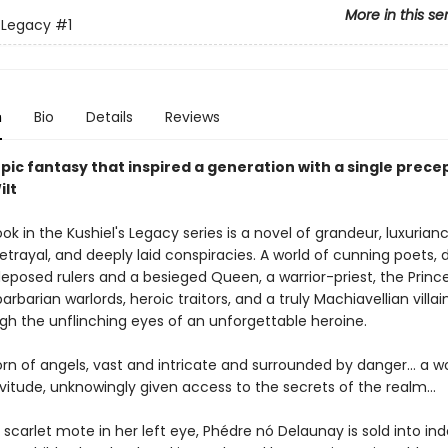
More in this se
s Legacy
#1
n
Bio
Details
Reviews
pic fantasy that inspired a generation with a single prece
ilt
ook in the Kushiel's Legacy series is a novel of grandeur, luxurianc
betrayal, and deeply laid conspiracies. A world of cunning poets, 
deposed rulers and a besieged Queen, a warrior-priest, the Princ
arbarian warlords, heroic traitors, and a truly Machiavellian villaine
gh the unflinching eyes of an unforgettable heroine.
orn of angels, vast and intricate and surrounded by danger... a
vitude, unknowingly given access to the secrets of the realm...
 scarlet mote in her left eye, Phédre nó Delaunay is sold into in