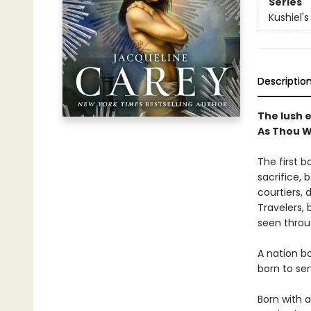
Series
Kushiel'
Descriptio
The lush e
As Thou W
The first b
sacrifice, 
courtiers, 
Travelers, b
seen throu
A nation b
born to ser
Born with a