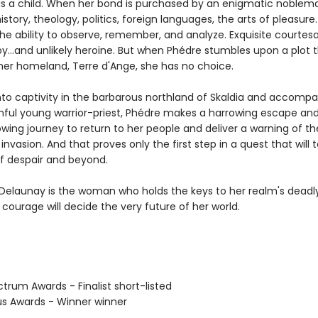
as a child. When her bond is purchased by an enigmatic noblema
history, theology, politics, foreign languages, the arts of pleasure
the ability to observe, remember, and analyze. Exquisite courtesa
y...and unlikely heroine. But when Phédre stumbles upon a plot 
her homeland, Terre d'Ange, she has no choice.
nto captivity in the barbarous northland of Skaldia and accompa
inful young warrior-priest, Phédre makes a harrowing escape an
wing journey to return to her people and deliver a warning of th
nvasion. And that proves only the first step in a quest that will 
f despair and beyond.
Delaunay is the woman who holds the keys to her realm's deadly
courage will decide the very future of her world.
trum Awards - Finalist short-listed
us Awards - Winner winner