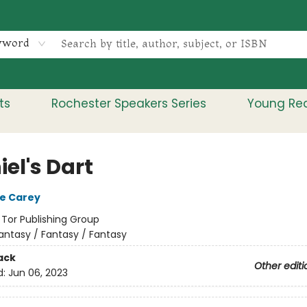
yword
ts
Rochester Speakers Series
Young Re
el's Dart
e Carey
:
Tor Publishing Group
antasy / Fantasy / Fantasy
ack
Other editi
d:
Jun 06, 2023