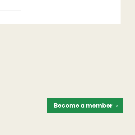
Become a
member
✕