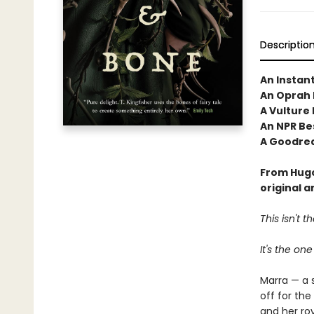
Descriptio
An Instan
An Oprah 
A Vulture
An NPR Bes
A Goodrea
From Hugo
original 
This isn't 
It's the one
Marra — a 
off for the
and her roy