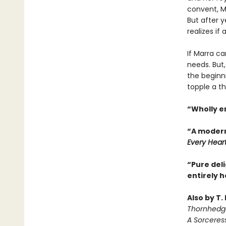
convent, Ma
But after y
realizes if
If Marra ca
needs. But,
the beginn
topple a th
“Wholly e
“A modern
Every Hear
“Pure deli
entirely 
Also by T.
Thornhedg
A Sorceres