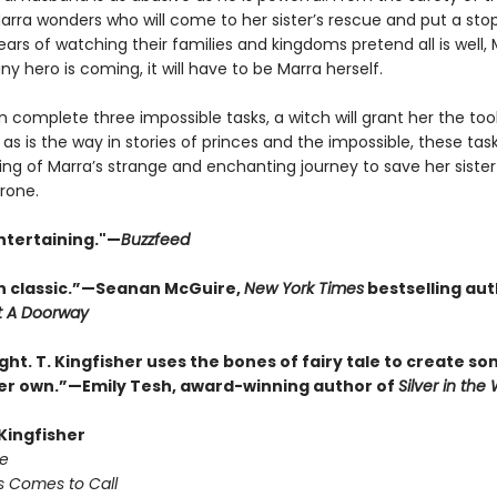
rra wonders who will come to her sister’s rescue and put a stop 
ears of watching their families and kingdoms pretend all is well,
 any hero is coming, it will have to be Marra herself.
n complete three impossible tasks, a witch will grant her the too
 as is the way in stories of princes and the impossible, these tas
ing of Marra’s strange and enchanting journey to save her siste
rone.
ntertaining."—
Buzzfeed
 classic.”—Seanan McGuire,
New York Times
bestselling aut
t A Doorway
ght. T. Kingfisher uses the bones of fairy tale to create s
her own.”—Emily Tesh, award-winning author of
Silver in th
 Kingfisher
e
s Comes to Call