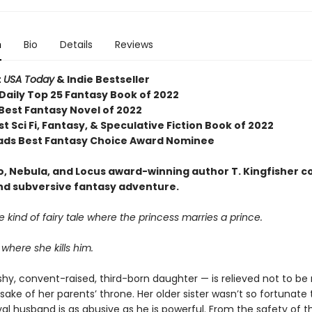
n
Bio
Details
Reviews
t
USA Today
& Indie Bestseller
Daily Top 25 Fantasy Book of 2022
 Best Fantasy Novel of 2022
t Sci Fi, Fantasy, & Speculative Fiction Book of 2022
ds Best Fantasy Choice Award Nominee
, Nebula, and Locus award-winning author T. Kingfisher 
and subversive fantasy adventure.
the kind of fairy tale where the princess marries a prince.
 where she kills him.
shy, convent-raised, third-born daughter — is relieved not to be
 sake of her parents’ throne. Her older sister wasn’t so fortunate
al husband is as abusive as he is powerful. From the safety of t