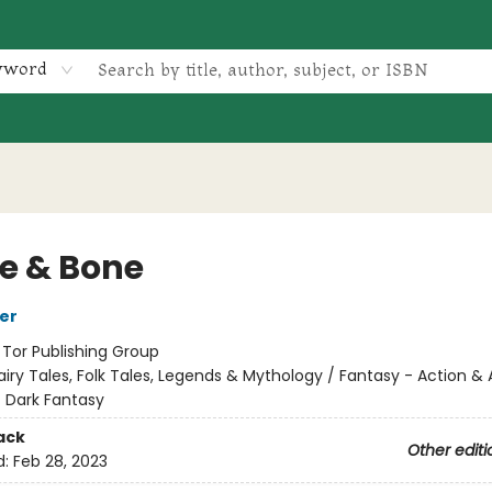
yword
le & Bone
her
:
Tor Publishing Group
airy Tales, Folk Tales, Legends & Mythology / Fantasy - Action &
- Dark Fantasy
ack
Other editi
d:
Feb 28, 2023