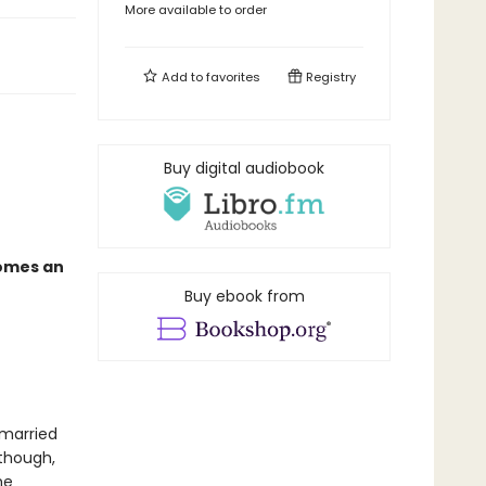
More available to order
Add to
favorites
Registry
Buy digital audiobook
comes an
Buy ebook from
 married
 though,
he