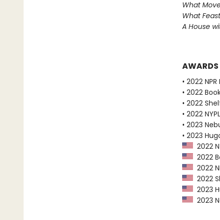
What Move
What Feast
A House w
AWARDS
• 2022 NPR 
• 2022 Boo
• 2022 Shel
• 2022 NYPL
• 2023 Neb
• 2023 Hug
2022 NY
2022 Bo
2022 NP
2022 Sh
2023 Hu
2023 Ne