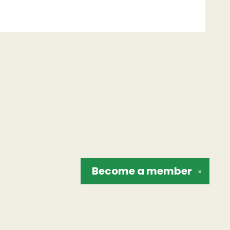
Become a
member
✕