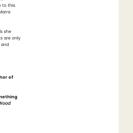
to this.
 Marra
ls she
ks are only
r and
hor of
omething
e Wood