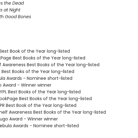
s the Dead
s at Night
ith Good Bones
Best Book of the Year long-listed
kPage Best Books of the Year long-listed
f Awareness Best Books of the Year long-listed
 Best Books of the Year long-listed
ula Awards - Nominee short-listed
o Award - Winner winner
PL Best Books of the Year long-listed
okPage Best Books of the Year long-listed
R Best Book of the Year long-listed
elf Awareness Best Books of the Year long-listed
go Award - Winner winner
bula Awards - Nominee short-listed