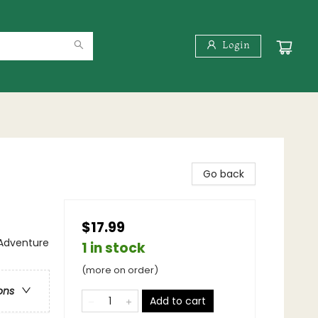
Login
Go back
$17.99
 Adventure
1 in stock
(more on order)
ons
Add to cart