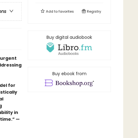
ons
Add to
favorites
Registry
Buy digital audiobook
, urgent
ddressing
Buy ebook from
del for
stically
al
g
ility in
 time.” —