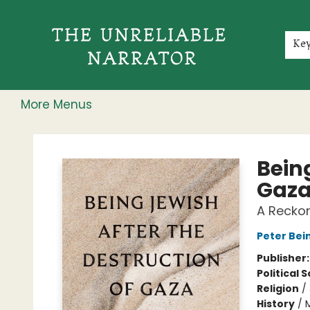
Home
Shop
Gift Cards
Events
Rochester Speakers Series
Young Readers
Skillshare
Membership
About
Contact & Hours
Jobs
Ke
More Menus
The Unreliable Narrator
Being
Gaz
A Recko
Peter Bei
Publisher
Political 
Religion
/
History
/
M