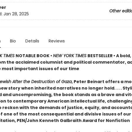
ver
Other editi
d:
Jan 28, 2025
n
Bio
Details
Reviews
K TIMES
NOTABLE BOOK •
NEW YORK TIMES
BESTSELLER • A bold
om the acclaimed columnist and political commentator, a
e most important issues of our time
ewish After the Destruction of Gaza
, Peter Beinart offers a mo
new story when inherited narratives no longer hold. . . . Styli
d and uncompromising, the book stands as a brave and vit
ion to contemporary American intellectual life, challengin
 reckon with the demands of justice, equity, and accountab
f one of the most consequential and divisive issues of our
itation, PEN/John Kenneth Galbraith Award for Nonfiction