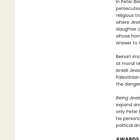
In Peter Be
persecutio
religious t
where Jewi
slaughter a
whose horr
answer to 
Beinart ima
at moral re
Israeli Jew
Palestinian
the danger
Being Jewis
expand and 
only Peter
his person
political a
AWARDS