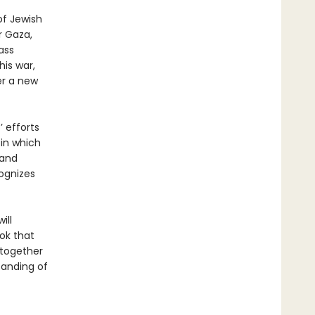
of Jewish
r Gaza,
ass
his war,
er a new
 efforts
 in which
 and
cognizes
ill
ok that
 together
tanding of