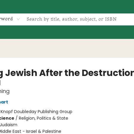
yword
 Jewish After the Destruction
a
ning
nart
:
Knopf Doubleday Publishing Group
Science
/
Religion, Politics & State
Judaism
iddle East - Israel & Palestine