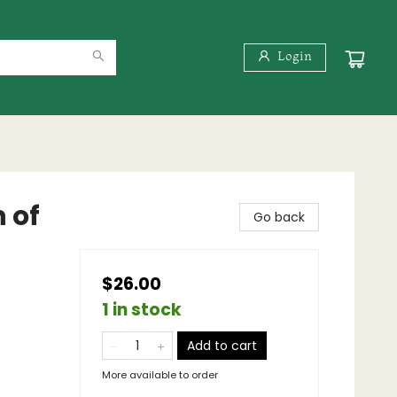
Login
 of
Go back
$26.00
1 in stock
Add to cart
More available to order