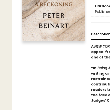
Hardco
Publishe
Descriptio
A
NEW YOR
appeal fr
one of th
“In
Being J
writing a 
restraine
contribut
readers to
the face o
Judges’ C