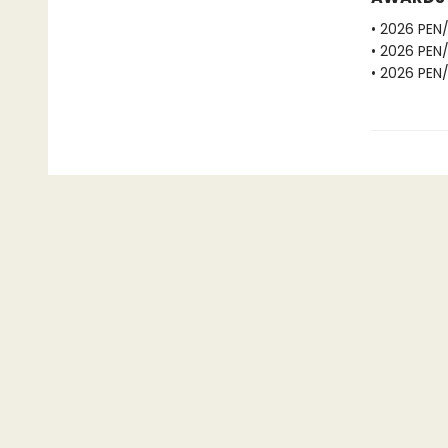
• 2026 PEN
• 2026 PEN
• 2026 PEN