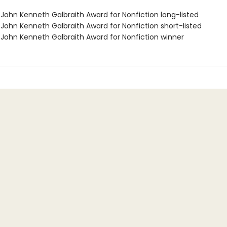
/John Kenneth Galbraith Award for Nonfiction long-listed
/John Kenneth Galbraith Award for Nonfiction short-listed
/John Kenneth Galbraith Award for Nonfiction winner