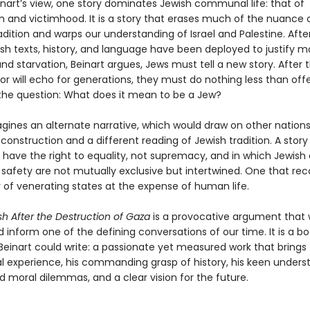
inart’s view, one story dominates Jewish communal life: that of
n and victimhood. It is a story that erases much of the nuance 
radition and warps our understanding of Israel and Palestine. Afte
sh texts, history, and language have been deployed to justify m
nd starvation, Beinart argues, Jews must tell a new story. After t
or will echo for generations, they must do nothing less than off
the question: What does it mean to be a Jew?
gines an alternate narrative, which would draw on other nations’
construction and a different reading of Jewish tradition. A story
s have the right to equality, not supremacy, and in which Jewish
 safety are not mutually exclusive but intertwined. One that re
 of venerating states at the expense of human life.
h After the Destruction of Gaza
is a provocative argument that w
inform one of the defining conversations of our time. It is a bo
 Beinart could write: a passionate yet measured work that brings
al experience, his commanding grasp of history, his keen unders
nd moral dilemmas, and a clear vision for the future.