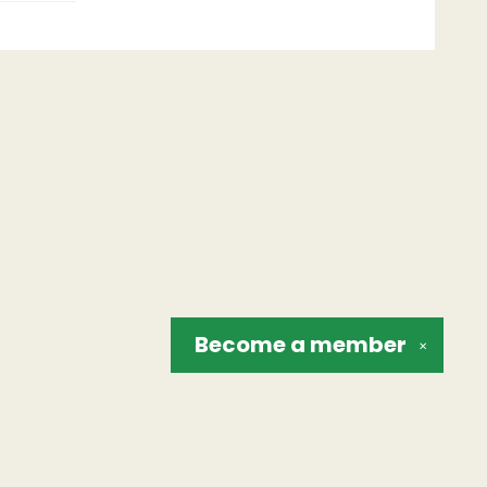
Become a
member
✕