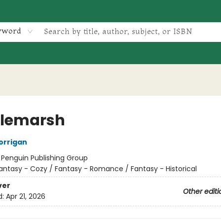
yword
tlemarsh
orrigan
:
Penguin Publishing Group
antasy - Cozy / Fantasy - Romance / Fantasy - Historical
ver
Other editi
d:
Apr 21, 2026