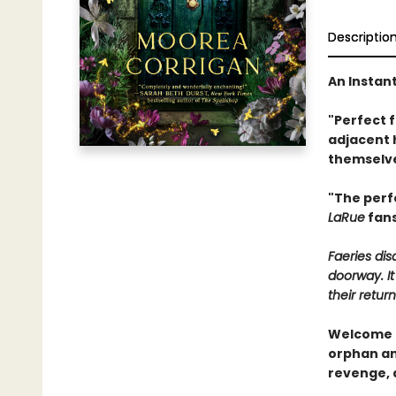
Descriptio
An Instan
"Perfect 
adjacent 
themselve
"The perf
LaRue
fans
Faeries di
doorway. It
their return
Welcome t
orphan and
revenge, 