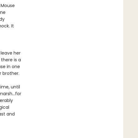
r Mouse
one
ody
ock. It
 leave her
there is a
use in one
r brother.
ime, until
marsh...for
erably
gical
ast and