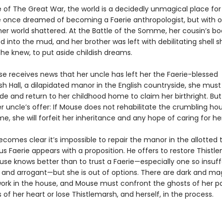
e of The Great War, the world is a decidedly unmagical place fo
 once dreamed of becoming a Faerie anthropologist, but with 
her world shattered. At the Battle of the Somme, her cousin’s b
 into the mud, and her brother was left with debilitating shell sh
he knew, to put aside childish dreams.
 receives news that her uncle has left her the Faerie-blessed
h Hall, a dilapidated manor in the English countryside, she must
ide and return to her childhood home to claim her birthright. But 
r uncle’s offer: If Mouse does not rehabilitate the crumbling ho
e, she will forfeit her inheritance and any hope of caring for he
becomes clear it’s impossible to repair the manor in the allotted t
s Faerie appears with a proposition. He offers to restore Thistle
use knows better than to trust a Faerie—especially one so insuff
nd arrogant—but she is out of options. There are dark and ma
work in the house, and Mouse must confront the ghosts of her p
 of her heart or lose Thistlemarsh, and herself, in the process.