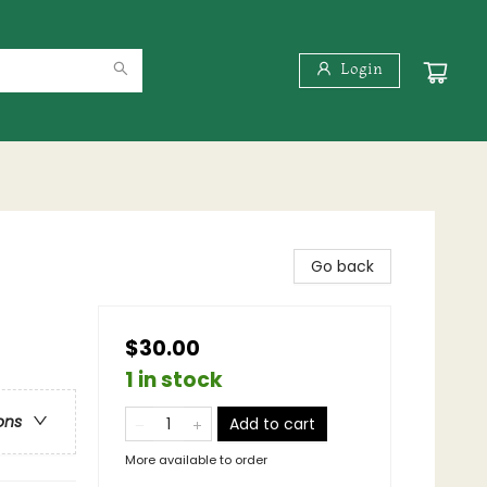
Login
Go back
$30.00
1 in stock
ons
Add to cart
More available to order