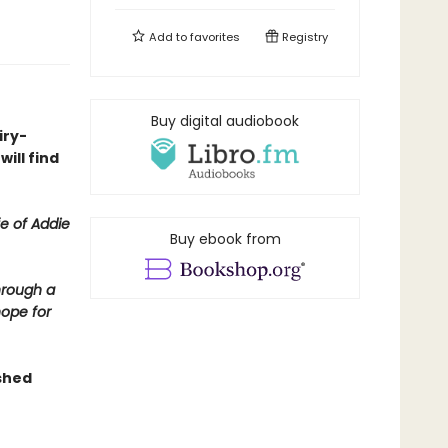
Add to
favorites
Registry
Buy digital audiobook
iry-
ill find
fe of Addie
Buy ebook from
hrough a
hope for
shed