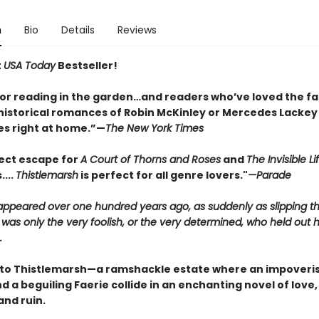
n
Bio
Details
Reviews
t
USA Today
Bestseller!
for reading in the garden…and readers who’ve loved the fa
historical romances of Robin McKinley or Mercedes Lackey w
s right at home.”—
The New York Times
ect escape for
A Court of Thorns and Roses
and
The Invisible Li
....
Thistlemarsh
is perfect for all genre lovers."
—Parade
sappeared over one hundred years ago, as suddenly as slipping t
 was only the very foolish, or the very determined, who held out 
.
o Thistlemarsh—a ramshackle estate where an impoveri
 a beguiling Faerie collide in an enchanting novel of love,
and ruin.