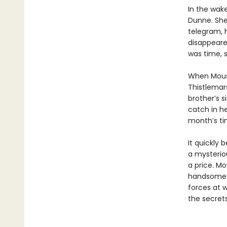
In the wak
Dunne. She
telegram, 
disappeared
was time, s
When Mouse
Thistlemars
brother’s s
catch in he
month’s tim
It quickly 
a mysteriou
a price. Mo
handsome a
forces at 
the secrets