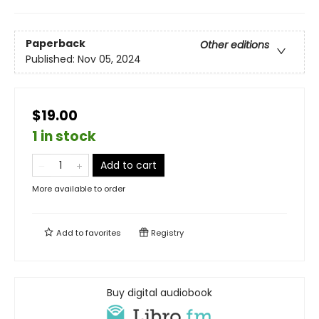
Paperback
Other editions
Published:
Nov 05, 2024
$19.00
1 in stock
Add to cart
More available to order
Add to
favorites
Registry
Buy digital audiobook