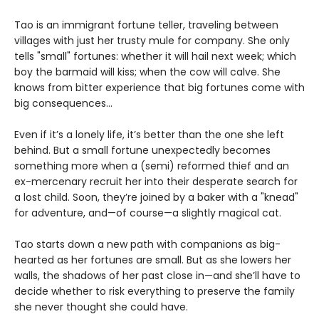
Tao is an immigrant fortune teller, traveling between
villages with just her trusty mule for company. She only
tells "small" fortunes: whether it will hail next week; which
boy the barmaid will kiss; when the cow will calve. She
knows from bitter experience that big fortunes come with
big consequences…
Even if it’s a lonely life, it’s better than the one she left
behind. But a small fortune unexpectedly becomes
something more when a (semi) reformed thief and an
ex-mercenary recruit her into their desperate search for
a lost child. Soon, they’re joined by a baker with a "knead"
for adventure, and—of course—a slightly magical cat.
Tao starts down a new path with companions as big-
hearted as her fortunes are small. But as she lowers her
walls, the shadows of her past close in—and she’ll have to
decide whether to risk everything to preserve the family
she never thought she could have.