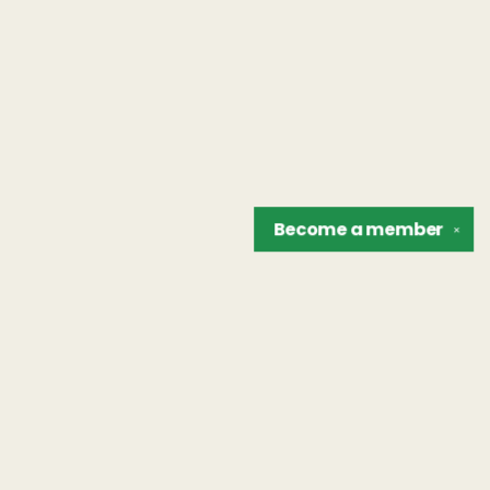
Become a
member
✕
Find us at