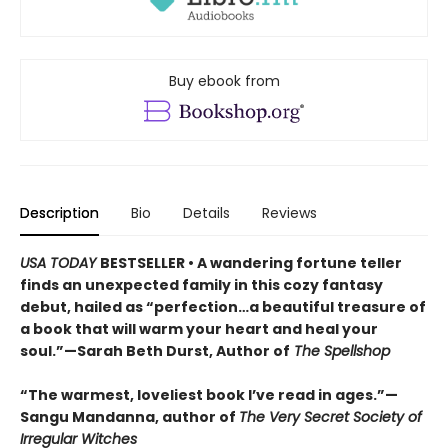
Buy ebook from
Description
Bio
Details
Reviews
USA TODAY
BESTSELLER • A wandering fortune teller
finds an unexpected family in this cozy fantasy
debut, hailed as “perfection…a beautiful treasure of
a book that will warm your heart and heal your
soul.”—Sarah Beth Durst, Author of
The Spellshop
“The warmest, loveliest book I’ve read in ages.”—
Sangu Mandanna, author of
The Very Secret Society of
Irregular Witches