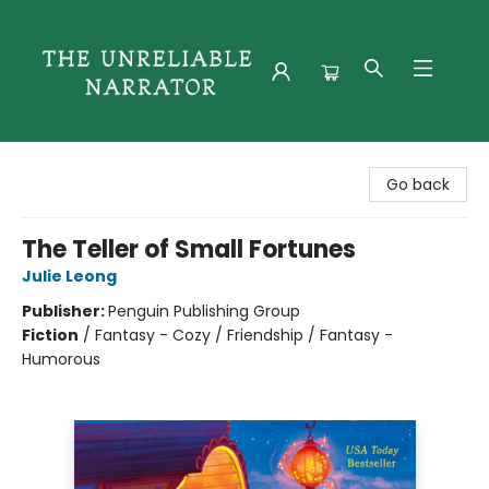
The Unreliable Narrator
Go back
The Teller of Small Fortunes
Julie Leong
Publisher:
Penguin Publishing Group
Fiction
/
Fantasy - Cozy / Friendship / Fantasy -
Humorous