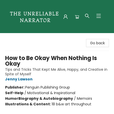
The Unreliable Narrator
Go back
How to Be Okay When Nothing Is
Okay
Tips and Tricks That Kept Me Alive, Happy, and Creative in
Spite of Myself
Jenny Lawson
Publisher:
Penguin Publishing Group
Self-Help
/
Motivational & Inspirational
Humor
Biography & Autobiography
/
Memoirs
Illustrations & Content:
18 b&w art throughout