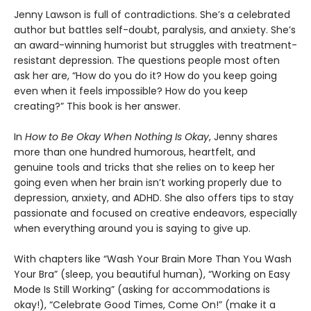
Jenny Lawson is full of contradictions. She’s a celebrated
author but battles self-doubt, paralysis, and anxiety. She’s
an award-winning humorist but struggles with treatment-
resistant depression. The questions people most often
ask her are, “How do you do it? How do you keep going
even when it feels impossible? How do you keep
creating?” This book is her answer.
In
How to Be Okay When Nothing Is Okay
, Jenny shares
more than one hundred humorous, heartfelt, and
genuine tools and tricks that she relies on to keep her
going even when her brain isn’t working properly due to
depression, anxiety, and ADHD. She also offers tips to stay
passionate and focused on creative endeavors, especially
when everything around you is saying to give up.
With chapters like “Wash Your Brain More Than You Wash
Your Bra” (sleep, you beautiful human), “Working on Easy
Mode Is Still Working” (asking for accommodations is
okay!), “Celebrate Good Times, Come On!” (make it a