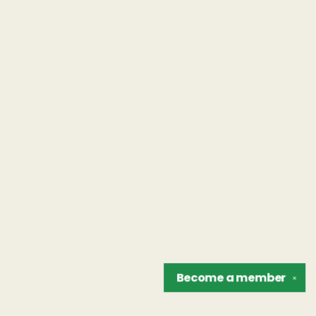
Become a
member
✕