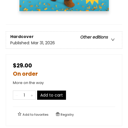
Hardcover
Other editions
Published:
Mar 31, 2026
$29.00
On order
More on the way
Add to cart
Add to
favorites
Registry