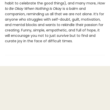
habit to celebrate the good things), and many more,
How
to Be Okay When Nothing Is Okay
is a balm and
companion, reminding us all that we are not alone. It’s for
anyone who struggles with self-doubt, guilt, motivation,
and mental blocks and wants to rekindle their passion for
creating. Funny, simple, empathetic, and full of hope, it
will encourage you not to just
survive
but to find and
curate joy in the face of difficult times.