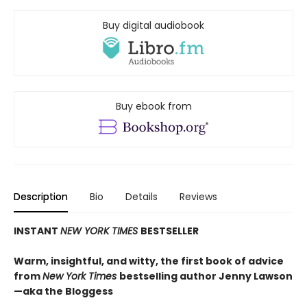
Buy digital audiobook
Buy ebook from
Description
Bio
Details
Reviews
INSTANT
NEW YORK TIMES
BESTSELLER
Warm, insightful, and witty, the first book of advice
from
New York Times
bestselling author Jenny Lawson
—aka the Bloggess