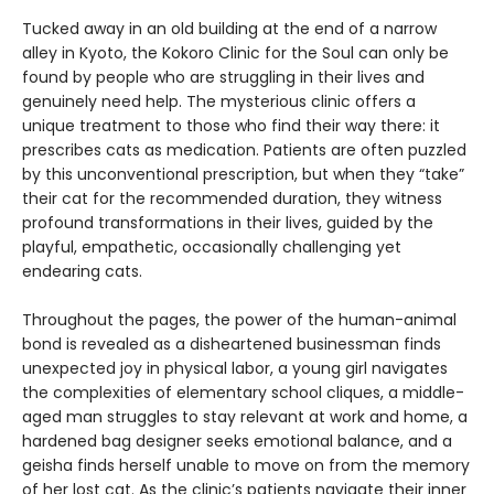
Tucked away in an old building at the end of a narrow
alley in Kyoto, the Kokoro Clinic for the Soul can only be
found by people who are struggling in their lives and
genuinely need help. The mysterious clinic offers a
unique treatment to those who find their way there: it
prescribes cats as medication. Patients are often puzzled
by this unconventional prescription, but when they “take”
their cat for the recommended duration, they witness
profound transformations in their lives, guided by the
playful, empathetic, occasionally challenging yet
endearing cats.
Throughout the pages, the power of the human-animal
bond is revealed as a disheartened businessman finds
unexpected joy in physical labor, a young girl navigates
the complexities of elementary school cliques, a middle-
aged man struggles to stay relevant at work and home, a
hardened bag designer seeks emotional balance, and a
geisha finds herself unable to move on from the memory
of her lost cat. As the clinic’s patients navigate their inner