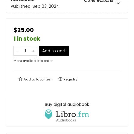
Other editions
Published:
Sep 03, 2024
$25.00
1 in stock
Add to cart
More available to order
Add to
favorites
Registry
Buy digital audiobook