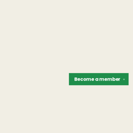
Become a
member
✕