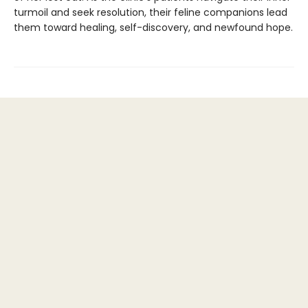
turmoil and seek resolution, their feline companions lead
them toward healing, self-discovery, and newfound hope.