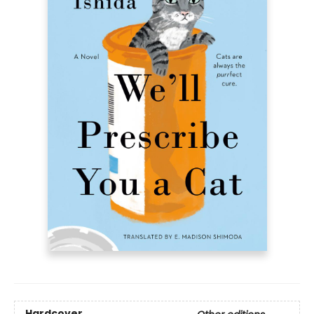
Hardcover