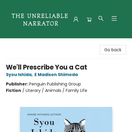
The Unreliable Narrator
Go back
We'll Prescribe You a Cat
Syou Ishida
,
E Madison Shimoda
Publisher:
Penguin Publishing Group
Fiction
/
Literary / Animals / Family Life