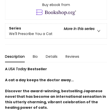
Buy ebook from
Series
More in this series
We'll Prescribe You a Cat
Description
Bio
Details
Reviews
A
USA Today
Bestseller
A cat a day keeps the doctor away…
Discover the award-winning, bestselling Japanese
novel that has become an international sensation in
this utterly charming, vibrant celebration of the
healing power of cats.