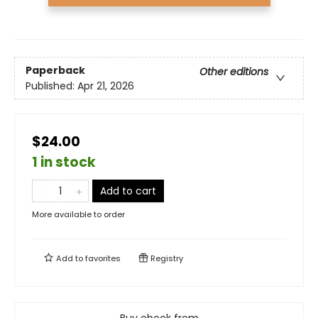
Paperback
Other editions
Published:
Apr 21, 2026
$24.00
1 in stock
Add to cart
More available to order
Add to
favorites
Registry