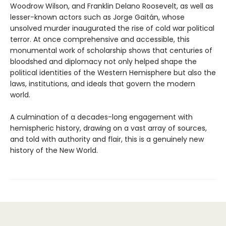
Woodrow Wilson, and Franklin Delano Roosevelt, as well as
lesser-known actors such as Jorge Gaitán, whose
unsolved murder inaugurated the rise of cold war political
terror. At once comprehensive and accessible, this
monumental work of scholarship shows that centuries of
bloodshed and diplomacy not only helped shape the
political identities of the Western Hemisphere but also the
laws, institutions, and ideals that govern the modern
world.
A culmination of a decades-long engagement with
hemispheric history, drawing on a vast array of sources,
and told with authority and flair, this is a genuinely new
history of the New World.