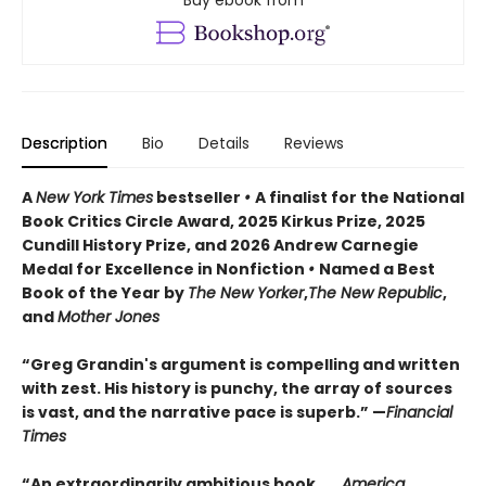
Buy ebook from
Description
Bio
Details
Reviews
A
New York Times
bestseller
•
A finalist for the National
Book Critics Circle Award, 2025 Kirkus Prize, 2025
Cundill History Prize, and 2026 Andrew Carnegie
Medal for Excellence in Nonfiction
•
Named a Best
Book of the Year by
The New Yorker
,
The New Republic
,
and
Mother Jones
“Greg Grandin's argument is compelling and written
with zest. His history is punchy, the array of sources
is vast, and the narrative pace is superb.” —
Financial
Times
“An extraordinarily ambitious book . . .
America,