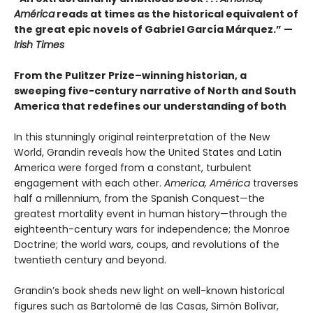
América
reads at times as the historical equivalent of
the great epic novels of Gabriel García Márquez.” —
Irish Times
From the Pulitzer Prize–winning historian, a
sweeping five-century narrative of North and South
America that redefines our understanding of both
In this stunningly original reinterpretation of the New
World, Grandin reveals how the United States and Latin
America were forged from a constant, turbulent
engagement with each other.
America, América
traverses
half a millennium, from the Spanish Conquest—the
greatest mortality event in human history—through the
eighteenth-century wars for independence; the Monroe
Doctrine; the world wars, coups, and revolutions of the
twentieth century and beyond.
Grandin’s book sheds new light on well-known historical
figures such as Bartolomé de las Casas, Simón Bolívar,