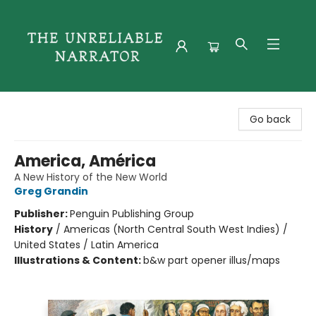
The Unreliable Narrator
Go back
America, América
A New History of the New World
Greg Grandin
Publisher:
Penguin Publishing Group
History
/
Americas (North Central South West Indies) /
United States / Latin America
Illustrations & Content:
b&w part opener illus/maps