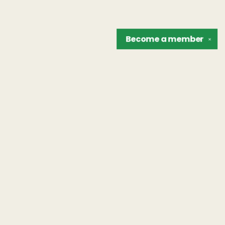
Become a
member
✕
Find us at
The Unreliable Narrator
302 N. Goodman St.
Rochester
,
NY
USA
14607
Map & Hours