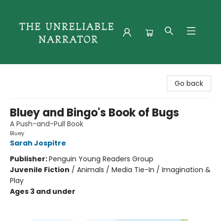
The Unreliable Narrator
Go back
Bluey and Bingo's Book of Bugs
A Push-and-Pull Book
Bluey
Sarah Jospitre
Publisher:
Penguin Young Readers Group
Juvenile Fiction
/
Animals / Media Tie-In / Imagination &
Play
Ages 3 and under