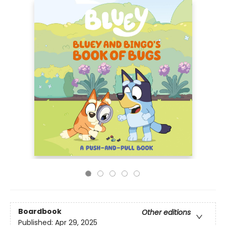
Boardbook
Other editions
Published:
Apr 29, 2025