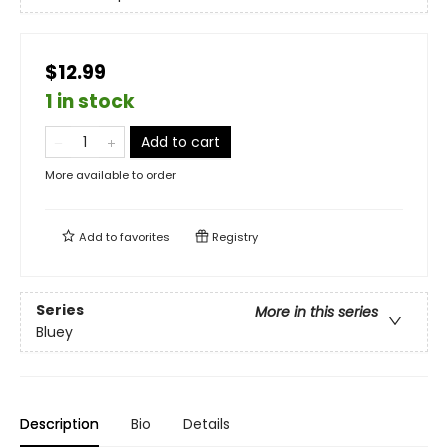
$12.99
1 in stock
Add to cart
More available to order
Add to
favorites
Registry
Series
More in this series
Bluey
Description
Bio
Details