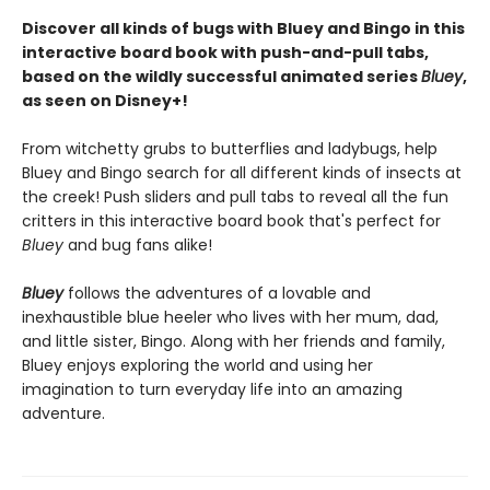
Discover all kinds of bugs with Bluey and Bingo in this
interactive board book with push-and-pull tabs,
based on the wildly successful animated series
Bluey
,
as seen on Disney+!
From witchetty grubs to butterflies and ladybugs, help
Bluey and Bingo search for all different kinds of insects at
the creek! Push sliders and pull tabs to reveal all the fun
critters in this interactive board book that's perfect for
Bluey
and bug fans alike!
Bluey
follows the adventures of a lovable and
inexhaustible blue heeler who lives with her mum, dad,
and little sister, Bingo. Along with her friends and family,
Bluey enjoys exploring the world and using her
imagination to turn everyday life into an amazing
adventure.