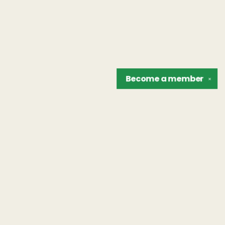
Become a
member
✕
Find us at
The Unreliable Narrator
302 N. Goodman St.