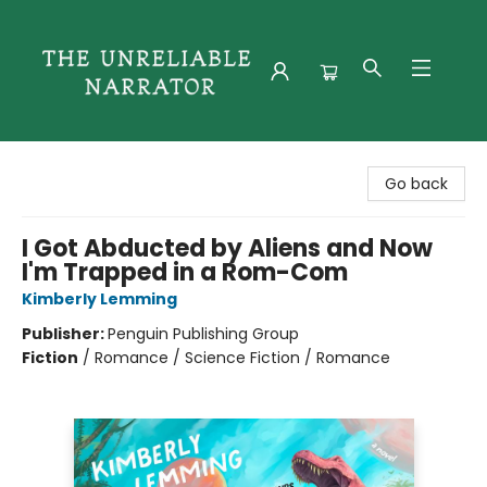
The Unreliable Narrator
Go back
I Got Abducted by Aliens and Now
I'm Trapped in a Rom-Com
Kimberly Lemming
Publisher:
Penguin Publishing Group
Fiction
/
Romance / Science Fiction / Romance