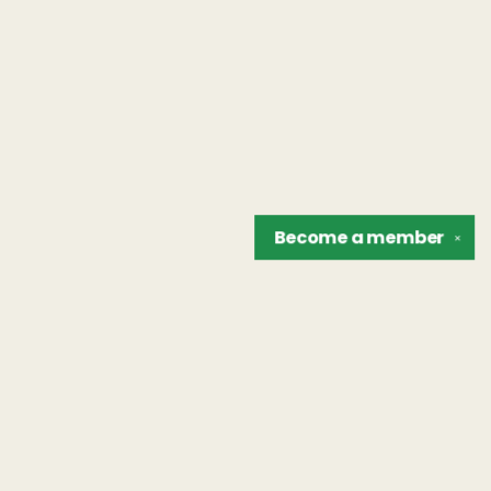
Become a
member
✕
Find us at