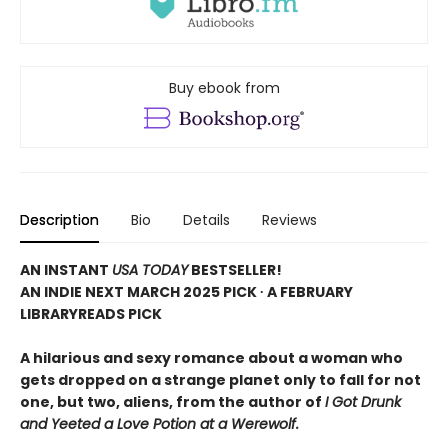
Buy ebook from
Description
Bio
Details
Reviews
AN INSTANT
USA TODAY
BESTSELLER!
AN INDIE NEXT MARCH 2025 PICK ∙ A FEBRUARY
LIBRARYREADS PICK
A hilarious and sexy romance about a woman who
gets dropped on a strange planet only to fall for not
one, but two, aliens, from the author of
I Got Drunk
and Yeeted a Love Potion at a Werewolf.