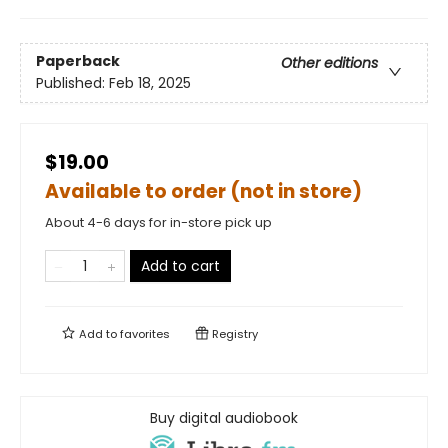
Paperback
Other editions
Published:
Feb 18, 2025
$19.00
Available to order (not in store)
About 4-6 days for in-store pick up
Add to cart
Add to
favorites
Registry
Buy digital audiobook