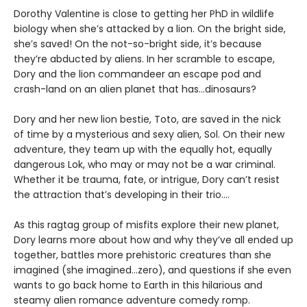
Dorothy Valentine is close to getting her PhD in wildlife
biology when she’s attacked by a lion. On the bright side,
she’s saved! On the not-so-bright side, it’s because
they’re abducted by aliens. In her scramble to escape,
Dory and the lion commandeer an escape pod and
crash-land on an alien planet that has...dinosaurs?
Dory and her new lion bestie, Toto, are saved in the nick
of time by a mysterious and sexy alien, Sol. On their new
adventure, they team up with the equally hot, equally
dangerous Lok, who may or may not be a war criminal.
Whether it be trauma, fate, or intrigue, Dory can’t resist
the attraction that’s developing in their trio....
As this ragtag group of misfits explore their new planet,
Dory learns more about how and why they’ve all ended up
together, battles more prehistoric creatures than she
imagined (she imagined...zero), and questions if she even
wants to go back home to Earth in this hilarious and
steamy alien romance adventure comedy romp.