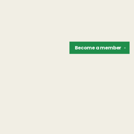
Become a
member
✕
Find us at
The Unreliable Narrator
302 N. Goodman St.