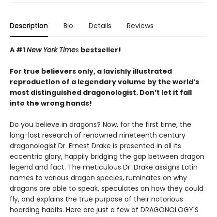
Description
Bio
Details
Reviews
A #1
New York Time
s
bestseller!
For true believers only, a lavishly illustrated
reproduction of a legendary volume by the world’s
most distinguished dragonologist. Don’t let it fall
into the wrong hands!
Do you believe in dragons? Now, for the first time, the
long-lost research of renowned nineteenth century
dragonologist Dr. Ernest Drake is presented in all its
eccentric glory, happily bridging the gap between dragon
legend and fact. The meticulous Dr. Drake assigns Latin
names to various dragon species, ruminates on why
dragons are able to speak, speculates on how they could
fly, and explains the true purpose of their notorious
hoarding habits. Here are just a few of DRAGONOLOGY'S