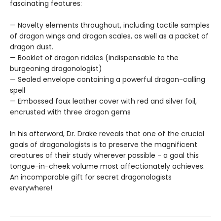
fascinating features:
— Novelty elements throughout, including tactile samples
of dragon wings and dragon scales, as well as a packet of
dragon dust.
— Booklet of dragon riddles (indispensable to the
burgeoning dragonologist)
— Sealed envelope containing a powerful dragon-calling
spell
— Embossed faux leather cover with red and silver foil,
encrusted with three dragon gems
In his afterword, Dr. Drake reveals that one of the crucial
goals of dragonologists is to preserve the magnificent
creatures of their study wherever possible - a goal this
tongue-in-cheek volume most affectionately achieves.
An incomparable gift for secret dragonologists
everywhere!