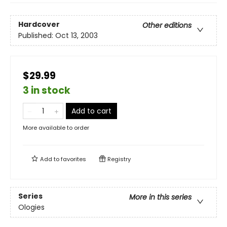
Hardcover
Other editions
Published:
Oct 13, 2003
$29.99
3 in stock
Add to cart
More available to order
Add to
favorites
Registry
Series
More in this series
Ologies