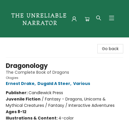
The Unreliable Narrator
Go back
Dragonology
The Complete Book of Dragons
Ologies
Ernest Drake
,
Dugald A Steer
,
Various
Publisher:
Candlewick Press
Juvenile Fiction
/
Fantasy - Dragons, Unicorns &
Mythical Creatures / Fantasy / Interactive Adventures
Ages 8-12
Illustrations & Content:
4-color