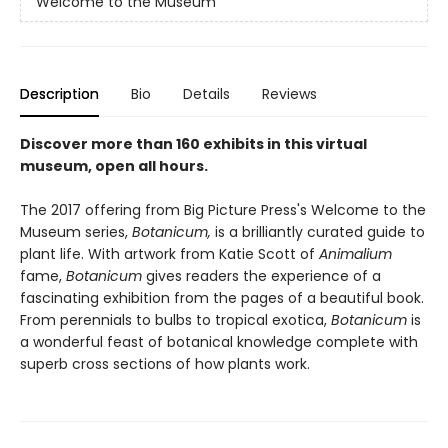
Welcome to the Museum
Description
Bio
Details
Reviews
Discover more than 160 exhibits in this virtual
museum, open all hours.
The 2017 offering from Big Picture Press's Welcome to the
Museum series,
Botanicum,
is a brilliantly curated guide to
plant life. With artwork from Katie Scott of
Animalium
fame,
Botanicum
gives readers the experience of a
fascinating exhibition from the pages of a beautiful book.
From perennials to bulbs to tropical exotica,
Botanicum
is
a wonderful feast of botanical knowledge complete with
superb cross sections of how plants work.