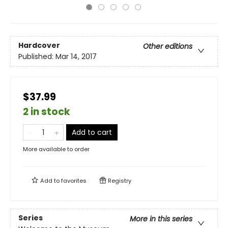
Hardcover
Other editions
Published:
Mar 14, 2017
$37.99
2 in stock
Add to cart
More available to order
Add to
favorites
Registry
Series
More in this series