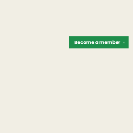
Become a
member
✕
Find us at
The Unreliable Narrator
302 N. Goodman St.
Rochester
,
NY