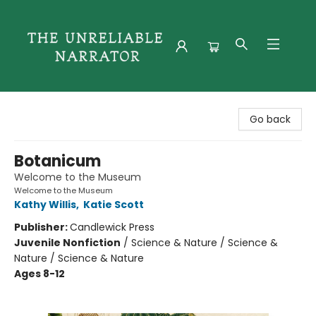
The Unreliable Narrator
Go back
Botanicum
Welcome to the Museum
Welcome to the Museum
Kathy Willis
,
Katie Scott
Publisher:
Candlewick Press
Juvenile Nonfiction
/
Science & Nature / Science &
Nature / Science & Nature
Ages 8-12