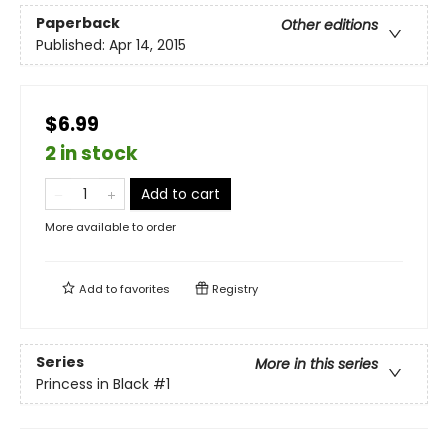
Paperback
Other editions
Published:
Apr 14, 2015
$6.99
2 in stock
Add to cart
More available to order
Add to
favorites
Registry
Series
More in this series
Princess in Black
#1