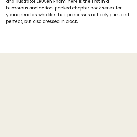
and illustrator LeUyen Pham, here is the first in a
humorous and action-packed chapter book series for
young readers who like their princesses not only prim and
perfect, but also dressed in black.