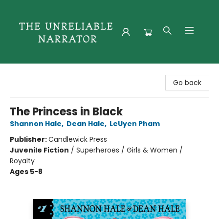
The Unreliable Narrator
Go back
The Princess in Black
Shannon Hale
,
Dean Hale
,
LeUyen Pham
Publisher:
Candlewick Press
Juvenile Fiction
/
Superheroes / Girls & Women /
Royalty
Ages 5-8