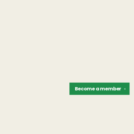
Become a
member
✕