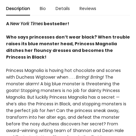
Description
Bio
Details
Reviews
A
New York Times
bestseller!
Who says princesses don’t wear black? When trouble
raises its blue monster head, Princess Magnolia
ditches her flouncy dresses and becomes the
Princess in Black!
Princess Magnolia is having hot chocolate and scones
with Duchess Wigtower when . . .
Brring! Brring!
The
monster alarm! A big blue monster is threatening the
goats! Stopping monsters is no job for dainty Princess
Magnolia. But luckily Princess Magnolia has a secret —
she’s also the Princess in Black, and stopping monsters is
the perfect job for
her
! Can the princess sneak away,
transform into her alter ego, and defeat the monster
before the nosy duchess discovers her secret? From
award-winning writing team of Shannon and Dean Hale