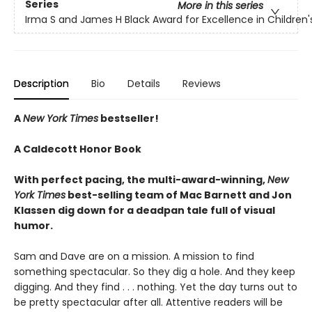
Series
More in this series
Irma S and James H Black Award for Excellence in Children's
Description
Bio
Details
Reviews
A
New York Times
bestseller!
A Caldecott Honor Book
With perfect pacing, the multi-award-winning,
New
York Times
best-selling team of Mac Barnett and Jon
Klassen dig down for a deadpan tale full of visual
humor.
Sam and Dave are on a mission. A mission to find
something spectacular. So they dig a hole. And they keep
digging. And they find . . . nothing. Yet the day turns out to
be pretty spectacular after all. Attentive readers will be