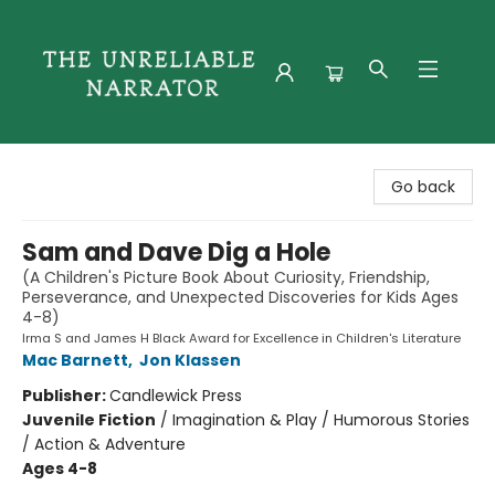
The Unreliable Narrator
Go back
Sam and Dave Dig a Hole
(A Children's Picture Book About Curiosity, Friendship,
Perseverance, and Unexpected Discoveries for Kids Ages
4-8)
Irma S and James H Black Award for Excellence in Children's Literature
Mac Barnett
,
Jon Klassen
Publisher:
Candlewick Press
Juvenile Fiction
/
Imagination & Play / Humorous Stories
/ Action & Adventure
Ages 4-8