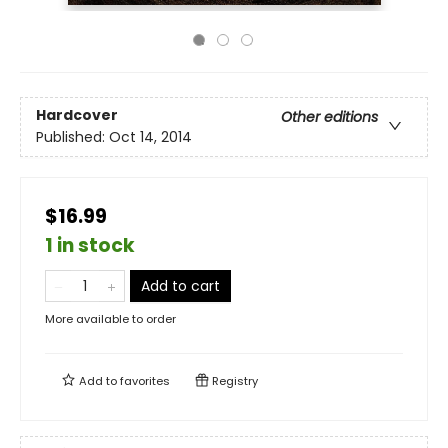
Hardcover
Other editions
Published:
Oct 14, 2014
$16.99
1 in stock
Add to cart
More available to order
Add to
favorites
Registry