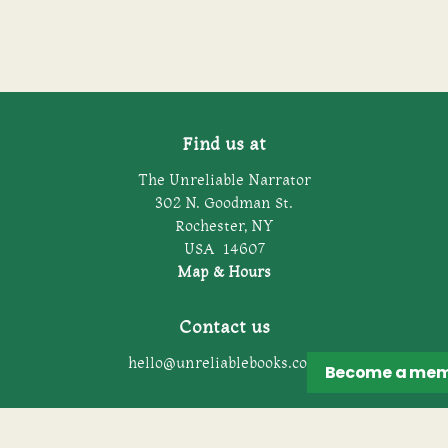
Find us at
The Unreliable Narrator
302 N. Goodman St.
Rochester
,
NY
USA
14607
Map & Hours
Contact us
hello@unreliablebooks.com
Become a
mem
Social