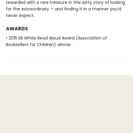
rewarded with a rare treasure in this witty story of looking
for the extraordinary — and finding it in a manner you’d
never expect.
AWARDS
• 2015 EB White Read Aloud Award (Association of
Booksellers for Children) winner